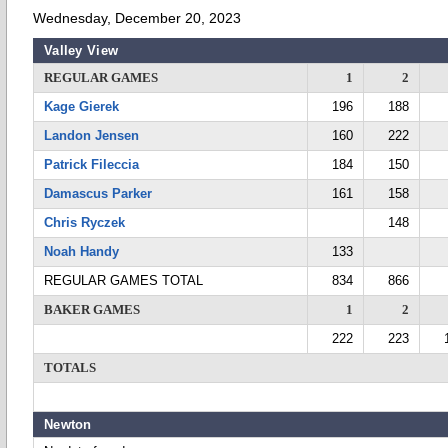
Wednesday, December 20, 2023
Valley View
REGULAR GAMES
1
2
Kage Gierek
196
188
Landon Jensen
160
222
Patrick Fileccia
184
150
Damascus Parker
161
158
Chris Ryczek
148
Noah Handy
133
REGULAR GAMES TOTAL
834
866
BAKER GAMES
1
2
222
223
TOTALS
Newton