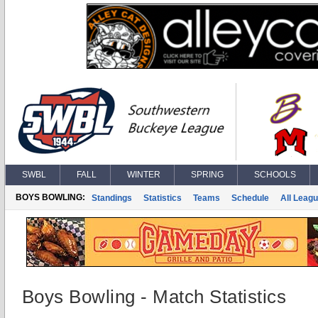
SWBL
FALL
WINTER
SPRING
SCHOOLS
BOYS BOWLING:
Standings
Statistics
Teams
Schedule
All Leag
Boys Bowling - Match Statistics