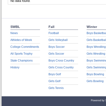
No data found.
SWBL
Fall
Winter
News
Football
Boys Basketbal
Athletes of Week
Girls Volleyball
Girls Basketbal
College Commitments
Boys Soccer
Boys Wrestling
All Sports Trophy
Girls Soccer
Girls Wrestling
State Champions
Boys Cross Country
Boys Swimmin
History
Girls Cross Country
Girls Swimmin
Boys Golf
Boys Bowling
Girls Golf
Girls Bowling
Girls Tennis
Powered by 