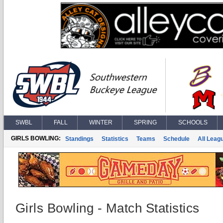
SWBL
FALL
WINTER
SPRING
SCHOOLS
GIRLS BOWLING:
Standings
Statistics
Teams
Schedule
All Leag
Girls Bowling - Match Statistics