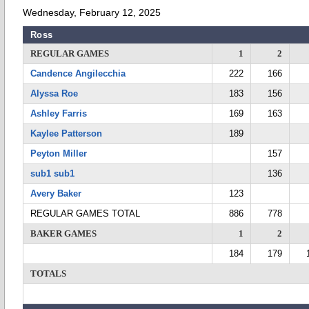
Wednesday, February 12, 2025
Ross
REGULAR GAMES
1
2
Candence Angilecchia
222
166
Alyssa Roe
183
156
Ashley Farris
169
163
Kaylee Patterson
189
Peyton Miller
157
sub1 sub1
136
Avery Baker
123
REGULAR GAMES TOTAL
886
778
BAKER GAMES
1
2
184
179
TOTALS