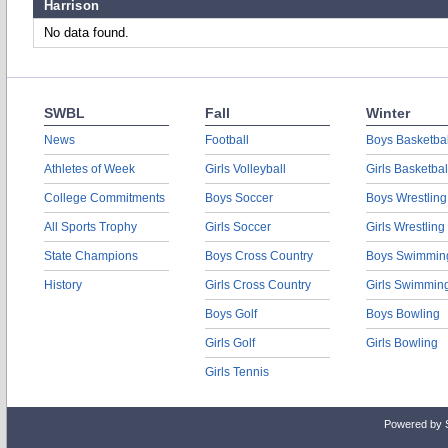
Harrison
No data found.
SWBL
Fall
Winter
News
Football
Boys Basketbal
Athletes of Week
Girls Volleyball
Girls Basketbal
College Commitments
Boys Soccer
Boys Wrestling
All Sports Trophy
Girls Soccer
Girls Wrestling
State Champions
Boys Cross Country
Boys Swimmin
History
Girls Cross Country
Girls Swimmin
Boys Golf
Boys Bowling
Girls Golf
Girls Bowling
Girls Tennis
Powered by 