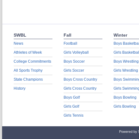
SWBL
Fall
Winter
News
Football
Boys Basketbal
Athletes of Week
Girls Volleyball
Girls Basketbal
College Commitments
Boys Soccer
Boys Wrestling
All Sports Trophy
Girls Soccer
Girls Wrestling
State Champions
Boys Cross Country
Boys Swimmin
History
Girls Cross Country
Girls Swimmin
Boys Golf
Boys Bowling
Girls Golf
Girls Bowling
Girls Tennis
Powered by 