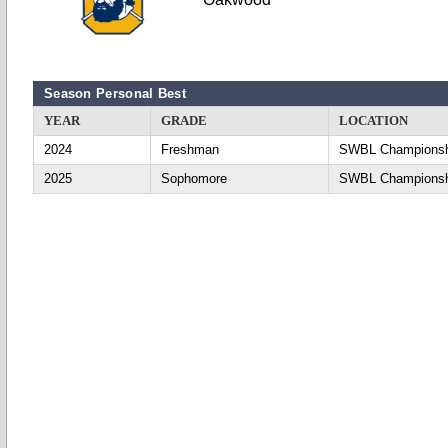
Season Personal Best
YEAR
GRADE
LOCATION
2024
Freshman
SWBL Championsh
2025
Sophomore
SWBL Championsh