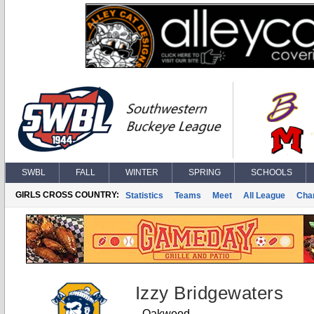
SWBL
FALL
WINTER
SPRING
SCHOOLS
GIRLS CROSS COUNTRY:
Statistics
Teams
Meet
All League
Cha
Izzy Bridgewaters
Oakwood