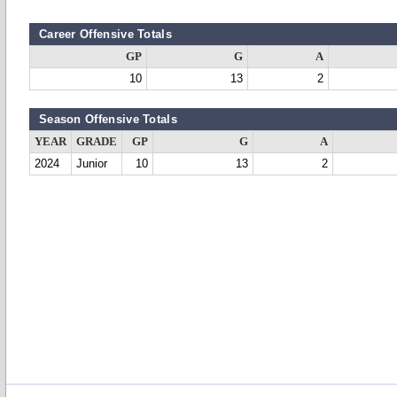
Career Offensive Totals
GP
G
A
10
13
2
Season Offensive Totals
YEAR
GRADE
GP
G
A
2024
Junior
10
13
2