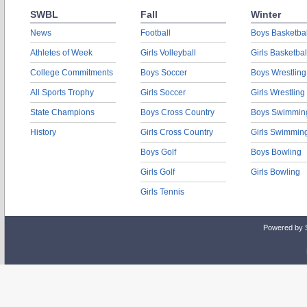
SWBL
Fall
Winter
News
Football
Boys Basketbal
Athletes of Week
Girls Volleyball
Girls Basketbal
College Commitments
Boys Soccer
Boys Wrestling
All Sports Trophy
Girls Soccer
Girls Wrestling
State Champions
Boys Cross Country
Boys Swimmin
History
Girls Cross Country
Girls Swimmin
Boys Golf
Boys Bowling
Girls Golf
Girls Bowling
Girls Tennis
Powered by 