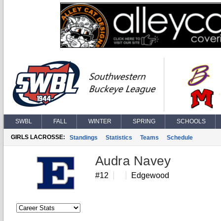
SWBL
FALL
WINTER
SPRING
SCHOOLS
GIRLS LACROSSE:
Standings
Statistics
Teams
Schedule
Audra Navey
#12
Edgewood