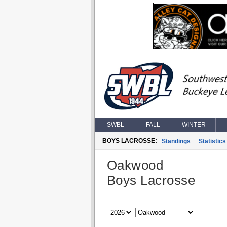
SWBL
FALL
WINTER
BOYS LACROSSE:
Standings
Statistics
Oakwood
Boys Lacrosse