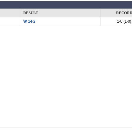
RESULT
RECOR
W 14-2
1-0 (1-0)