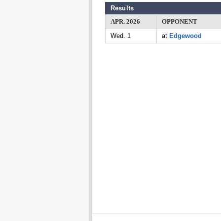
Results
APR. 2026
OPPONENT
Wed. 1
at
Edgewood