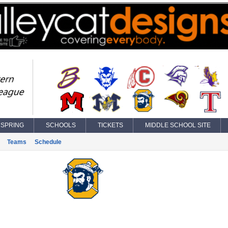
SPRING
SCHOOLS
TICKETS
MIDDLE SCHOOL SITE
Teams
Schedule