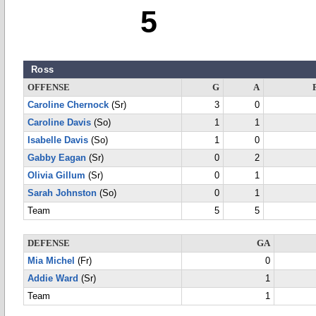
5
Ross
OFFENSE
G
A
Caroline Chernock
(Sr)
3
0
Caroline Davis
(So)
1
1
Isabelle Davis
(So)
1
0
Gabby Eagan
(Sr)
0
2
Olivia Gillum
(Sr)
0
1
Sarah Johnston
(So)
0
1
Team
5
5
DEFENSE
GA
Mia Michel
(Fr)
0
Addie Ward
(Sr)
1
Team
1