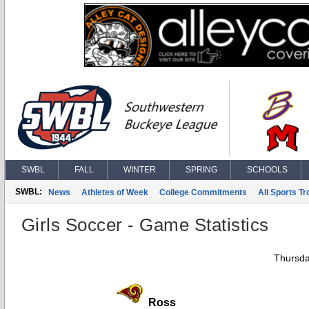
SWBL
FALL
WINTER
SPRING
SCHOOLS
SWBL:
News
Athletes of Week
College Commitments
All Sports T
Girls Soccer - Game Statistics
Thursda
Ross