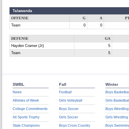
Talawanda
OFFENSE
G
A
P
Team
0
0
DEFENSE
GA
Hayden Cramer (Jr)
5
Team
5
SWBL
Fall
Winter
News
Football
Boys Basketbal
Athletes of Week
Girls Volleyball
Girls Basketbal
College Commitments
Boys Soccer
Boys Wrestling
All Sports Trophy
Girls Soccer
Girls Wrestling
State Champions
Boys Cross Country
Boys Swimmin