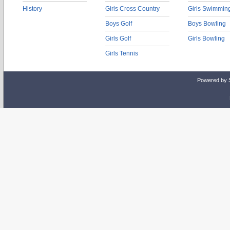
History
Girls Cross Country
Girls Swimmin
Boys Golf
Boys Bowling
Girls Golf
Girls Bowling
Girls Tennis
Powered by 