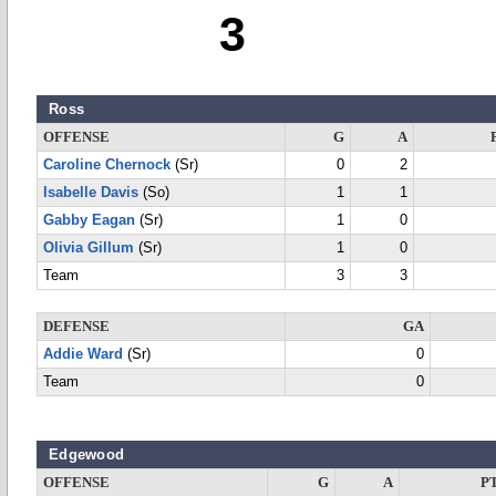
3
Ross
OFFENSE
G
A
Caroline Chernock
(Sr)
0
2
Isabelle Davis
(So)
1
1
Gabby Eagan
(Sr)
1
0
Olivia Gillum
(Sr)
1
0
Team
3
3
DEFENSE
GA
Addie Ward
(Sr)
0
Team
0
Edgewood
OFFENSE
G
A
P