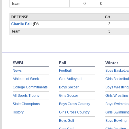
Team
0
0
DEFENSE
GA
Charlie Fall
(Fr)
3
Team
3
SWBL
Fall
Winter
News
Football
Boys Basketbal
Athletes of Week
Girls Volleyball
Girls Basketbal
College Commitments
Boys Soccer
Boys Wrestling
All Sports Trophy
Girls Soccer
Girls Wrestling
State Champions
Boys Cross Country
Boys Swimmin
History
Girls Cross Country
Girls Swimmin
Boys Golf
Boys Bowling