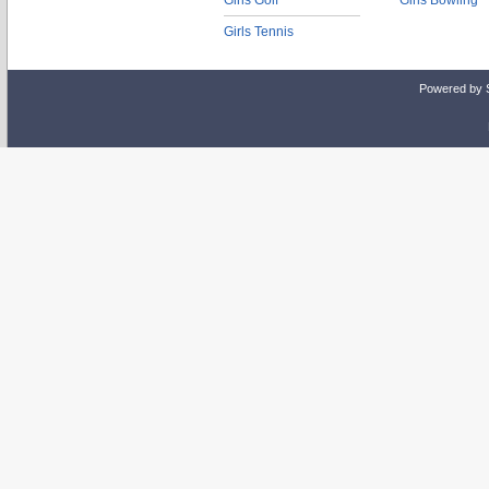
Girls Golf
Girls Bowling
Girls Tennis
Powered by 