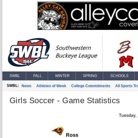
SWBL
FALL
WINTER
SPRING
SCHOOLS
SWBL:
News
Athletes of Week
College Commitments
All Sports T
Girls Soccer - Game Statistics
Tuesday,
Ross