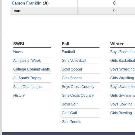
Carson Franklin
(Jr)
0
Team
0
SWBL
Fall
Winter
News
Football
Boys Basketbal
Athletes of Week
Girls Volleyball
Girls Basketbal
College Commitments
Boys Soccer
Boys Wrestling
All Sports Trophy
Girls Soccer
Girls Wrestling
State Champions
Boys Cross Country
Boys Swimmin
History
Girls Cross Country
Girls Swimmin
Boys Golf
Boys Bowling
Girls Golf
Girls Bowling
Girls Tennis