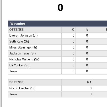
0
Wyoming
OFFENSE
G
A
Everett Johnson (Jr)
0
0
Seth Kyle (Sr)
0
0
Miles Steininger (Jr)
0
0
Jackson Teras (Sr)
0
0
Nicholas Wilhelm (Sr)
0
0
Eli Yunker (Sr)
0
0
Team
0
0
DEFENSE
GA
Rocco Fischer (Sr)
0
Team
0