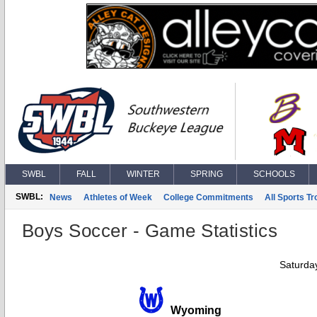
SWBL
FALL
WINTER
SPRING
SCHOOLS
SWBL:
News
Athletes of Week
College Commitments
All Sports T
Boys Soccer - Game Statistics
Saturda
Wyoming