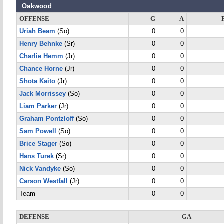
Oakwood
OFFENSE
G
A
Uriah Beam
(So)
0
0
Henry Behnke
(Sr)
0
0
Charlie Hemm
(Jr)
0
0
Chance Horne
(Jr)
0
0
Shota Kaito
(Jr)
0
0
Jack Morrissey
(So)
0
0
Liam Parker
(Jr)
0
0
Graham Pontzloff
(So)
0
0
Sam Powell
(So)
0
0
Brice Stager
(So)
0
0
Hans Turek
(Sr)
0
0
Nick Vandyke
(So)
0
0
Carson Westfall
(Jr)
0
0
Team
0
0
DEFENSE
GA