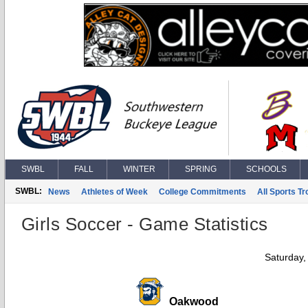
SWBL
FALL
WINTER
SPRING
SCHOOLS
SWBL:
News
Athletes of Week
College Commitments
All Sports T
Girls Soccer - Game Statistics
Saturday,
Oakwood