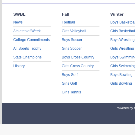
SWBL
Fall
Winter
News
Football
Boys Basketbal
Athletes of Week
Girls Volleyball
Girls Basketbal
College Commitments
Boys Soccer
Boys Wrestling
All Sports Trophy
Girls Soccer
Girls Wrestling
State Champions
Boys Cross Country
Boys Swimmin
History
Girls Cross Country
Girls Swimmin
Boys Golf
Boys Bowling
Girls Golf
Girls Bowling
Girls Tennis
Powered by 