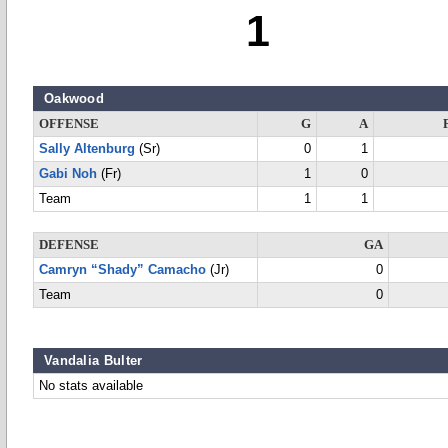
1
Oakwood
OFFENSE
G
A
Sally Altenburg
(Sr)
0
1
Gabi Noh
(Fr)
1
0
Team
1
1
DEFENSE
GA
Camryn “Shady” Camacho
(Jr)
0
Team
0
Vandalia Bulter
No stats available