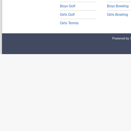
Boys Golf
Boys Bowling
Girls Golf
Girls Bowling
Girls Tennis
Powered by 