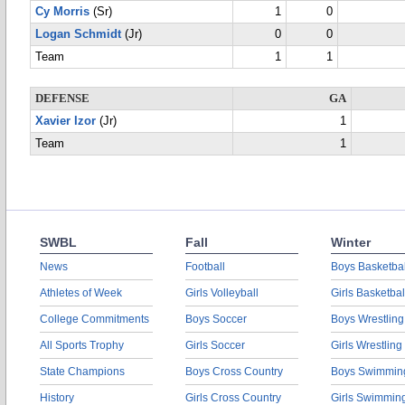
Cy Morris
(Sr)
1
0
Logan Schmidt
(Jr)
0
0
Team
1
1
DEFENSE
GA
Xavier Izor
(Jr)
1
Team
1
SWBL
Fall
Winter
News
Football
Boys Basketbal
Athletes of Week
Girls Volleyball
Girls Basketbal
College Commitments
Boys Soccer
Boys Wrestling
All Sports Trophy
Girls Soccer
Girls Wrestling
State Champions
Boys Cross Country
Boys Swimmin
History
Girls Cross Country
Girls Swimmin