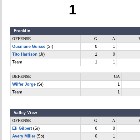
1
Franklin
OFFENSE
G
A
Ousmane Guisse
(Sr)
0
1
Tito Harrison
(Jr)
1
0
Team
1
1
DEFENSE
GA
Wilfer Jorge
(Sr)
1
Team
1
Valley View
OFFENSE
G
A
Eli Gilbert
(Sr)
0
0
Avery Miller
(So)
0
1