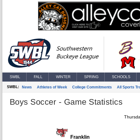
SWBL
FALL
WINTER
SPRING
SCHOOLS
SWBL:
News
Athletes of Week
College Commitments
All Sports T
Boys Soccer - Game Statistics
Thursda
Franklin