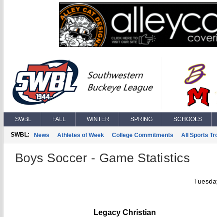
SWBL
FALL
WINTER
SPRING
SCHOOLS
SWBL:
News
Athletes of Week
College Commitments
All Sports T
Boys Soccer - Game Statistics
Tuesday
Legacy Christian