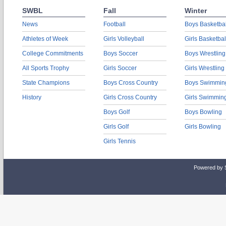
SWBL
Fall
Winter
News
Football
Boys Basketbal
Athletes of Week
Girls Volleyball
Girls Basketbal
College Commitments
Boys Soccer
Boys Wrestling
All Sports Trophy
Girls Soccer
Girls Wrestling
State Champions
Boys Cross Country
Boys Swimmin
History
Girls Cross Country
Girls Swimmin
Boys Golf
Boys Bowling
Girls Golf
Girls Bowling
Girls Tennis
Powered by 