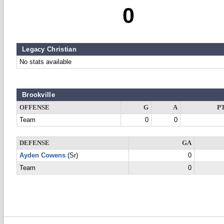
0
Legacy Christian
No stats available
Brookville
OFFENSE
G
A
P
Team
0
0
DEFENSE
GA
Ayden Cowens
(Sr)
0
Team
0