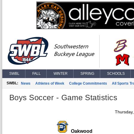
SWBL
FALL
WINTER
SPRING
SCHOOLS
SWBL:
News
Athletes of Week
College Commitments
All Sports T
Boys Soccer - Game Statistics
Thursday,
Oakwood