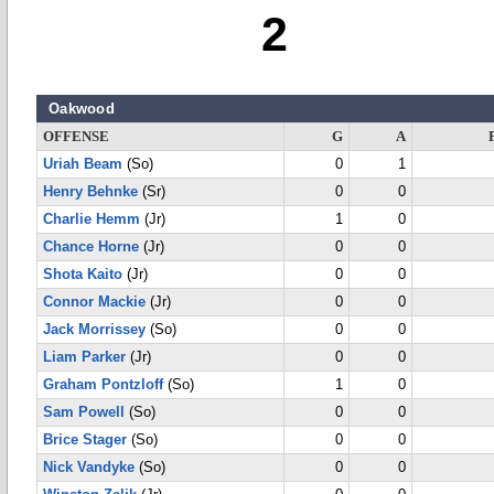
2
Oakwood
OFFENSE
G
A
Uriah Beam
(So)
0
1
Henry Behnke
(Sr)
0
0
Charlie Hemm
(Jr)
1
0
Chance Horne
(Jr)
0
0
Shota Kaito
(Jr)
0
0
Connor Mackie
(Jr)
0
0
Jack Morrissey
(So)
0
0
Liam Parker
(Jr)
0
0
Graham Pontzloff
(So)
1
0
Sam Powell
(So)
0
0
Brice Stager
(So)
0
0
Nick Vandyke
(So)
0
0