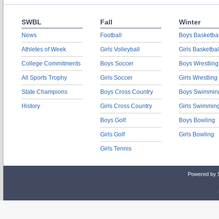
SWBL
Fall
Winter
News
Football
Boys Basketbal
Athletes of Week
Girls Volleyball
Girls Basketbal
College Commitments
Boys Soccer
Boys Wrestling
All Sports Trophy
Girls Soccer
Girls Wrestling
State Champions
Boys Cross Country
Boys Swimmin
History
Girls Cross Country
Girls Swimmin
Boys Golf
Boys Bowling
Girls Golf
Girls Bowling
Girls Tennis
Powered by 