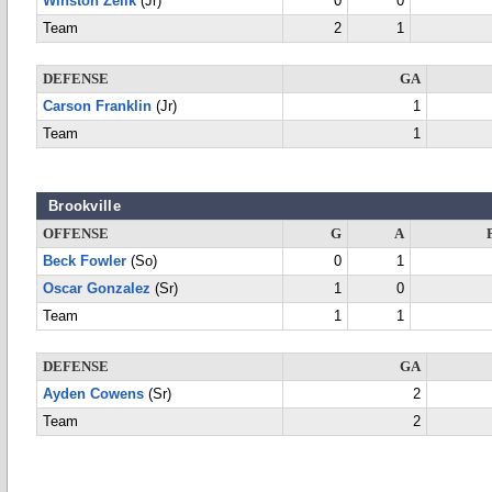
Winston Zelik
(Jr)
0
0
Team
2
1
DEFENSE
GA
Carson Franklin
(Jr)
1
Team
1
Brookville
OFFENSE
G
A
Beck Fowler
(So)
0
1
Oscar Gonzalez
(Sr)
1
0
Team
1
1
DEFENSE
GA
Ayden Cowens
(Sr)
2
Team
2