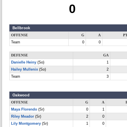
0
Bellbrook
OFFENSE
G
A
P
Team
0
0
DEFENSE
GA
Danielle Heiny
(So)
1
Hailey Mullenix
(So)
2
Team
3
Oakwood
OFFENSE
G
A
Maya Florendo
(Sr)
0
1
Riley Meador
(Sr)
2
0
Lily Montgomery
(Sr)
1
0