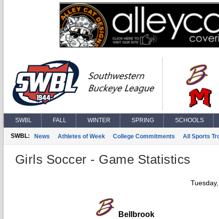
SWBL
FALL
WINTER
SPRING
SCHOOLS
SWBL:
News
Athletes of Week
College Commitments
All Sports T
Girls Soccer - Game Statistics
Tuesday,
Bellbrook