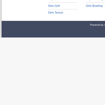
Girls Golf
Girls Bowling
Girls Tennis
Powered by 