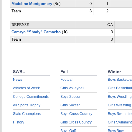
Madeline Montgomery
(So)
0
1
Team
3
2
DEFENSE
GA
Camryn “Shady” Camacho
(Jr)
0
Team
0
SWBL
Fall
Winter
News
Football
Boys Basketbal
Athletes of Week
Girls Volleyball
Girls Basketbal
College Commitments
Boys Soccer
Boys Wrestling
All Sports Trophy
Girls Soccer
Girls Wrestling
State Champions
Boys Cross Country
Boys Swimmin
History
Girls Cross Country
Girls Swimmin
Boys Golf
Boys Bowling