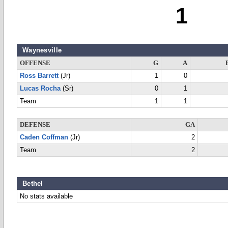
1
Waynesville
OFFENSE
G
A
Ross Barrett
(Jr)
1
0
Lucas Rocha
(Sr)
0
1
Team
1
1
DEFENSE
GA
Caden Coffman
(Jr)
2
Team
2
Bethel
No stats available