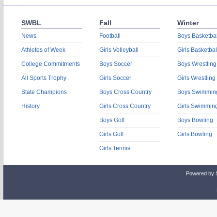
SWBL
Fall
Winter
News
Football
Boys Basketbal
Athletes of Week
Girls Volleyball
Girls Basketbal
College Commitments
Boys Soccer
Boys Wrestling
All Sports Trophy
Girls Soccer
Girls Wrestling
State Champions
Boys Cross Country
Boys Swimmin
History
Girls Cross Country
Girls Swimmin
Boys Golf
Boys Bowling
Girls Golf
Girls Bowling
Girls Tennis
Powered by 