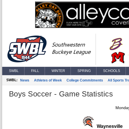
SWBL
FALL
WINTER
SPRING
SCHOOLS
SWBL:
News
Athletes of Week
College Commitments
All Sports T
Boys Soccer - Game Statistics
Monday
Waynesville