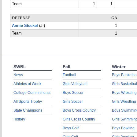
Team
1
1
DEFENSE
GA
Annie Steckel
(Jr)
1
Team
1
SWBL
Fall
Winter
News
Football
Boys Basketbal
Athletes of Week
Girls Volleyball
Girls Basketbal
College Commitments
Boys Soccer
Boys Wrestling
All Sports Trophy
Girls Soccer
Girls Wrestling
State Champions
Boys Cross Country
Boys Swimmin
History
Girls Cross Country
Girls Swimmin
Boys Golf
Boys Bowling