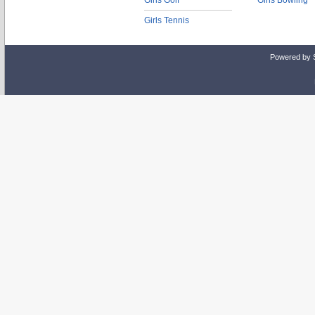
Girls Golf
Girls Bowling
Girls Tennis
Powered by 