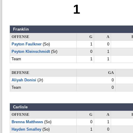
1
Franklin
OFFENSE
G
A
Payton Faulkner
(So)
1
0
Peyton Kleinschmidt
(Sr)
0
1
Team
1
1
DEFENSE
GA
Aliyah Donisi
(Jr)
0
Team
0
Carlisle
OFFENSE
G
A
Brenna Matthews
(So)
0
1
Hayden Smalley
(So)
1
0