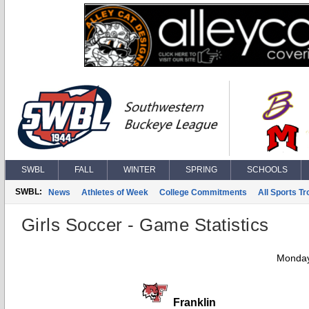
SWBL
FALL
WINTER
SPRING
SCHOOLS
SWBL:
News
Athletes of Week
College Commitments
All Sports T
Girls Soccer - Game Statistics
Monday
Franklin