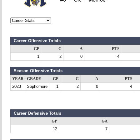
Career Offensive Totals
GP
G
A
PTS
1
2
0
4
Season Offensive Totals
YEAR
GRADE
GP
G
A
PTS
2023
Sophomore
1
2
0
4
Career Defensive Totals
GP
GA
12
7