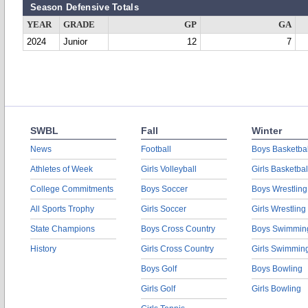
Season Defensive Totals
YEAR
GRADE
GP
GA
2024
Junior
12
7
SWBL
Fall
Winter
News
Football
Boys Basketbal
Athletes of Week
Girls Volleyball
Girls Basketbal
College Commitments
Boys Soccer
Boys Wrestling
All Sports Trophy
Girls Soccer
Girls Wrestling
State Champions
Boys Cross Country
Boys Swimmin
History
Girls Cross Country
Girls Swimmin
Boys Golf
Boys Bowling
Girls Golf
Girls Bowling