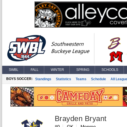
SWBL
FALL
WINTER
SPRING
SCHOOLS
BOYS SOCCER:
Standings
Statistics
Teams
Schedule
All Leagu
Brayden Bryant
#0
GK
Monroe