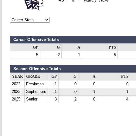
Career Offensive Totals
GP
G
A
PTS
5
2
1
5
Season Offensive Totals
YEAR
GRADE
GP
G
A
PTS
2022
Freshman
1
0
0
0
2023
Sophomore
1
0
1
1
2025
Senior
3
2
0
4