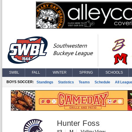
SWBL
FALL
WINTER
SPRING
SCHOOLS
BOYS SOCCER:
Standings
Statistics
Teams
Schedule
All Leagu
Hunter Foss
#3
M
Valley View