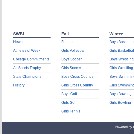
SWBL
Fall
Winter
News
Football
Boys Basketbal
Athletes of Week
Girls Volleyball
Girls Basketbal
College Commitments
Boys Soccer
Boys Wrestling
All Sports Trophy
Girls Soccer
Girls Wrestling
State Champions
Boys Cross Country
Boys Swimmin
History
Girls Cross Country
Girls Swimmin
Boys Golf
Boys Bowling
Girls Golf
Girls Bowling
Girls Tennis
Powered by 