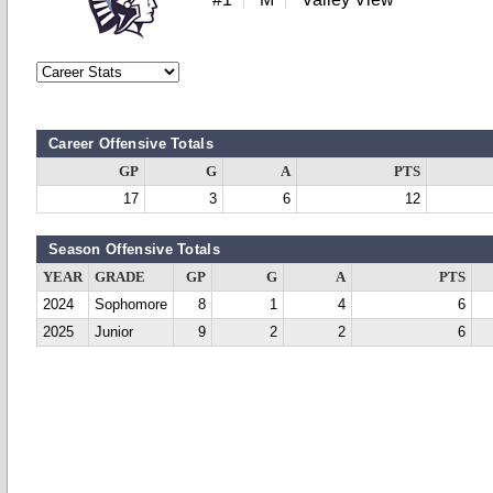
Career Offensive Totals
GP
G
A
PTS
17
3
6
12
Season Offensive Totals
YEAR
GRADE
GP
G
A
PTS
2024
Sophomore
8
1
4
6
2025
Junior
9
2
2
6