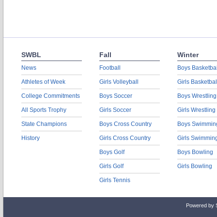
SWBL
Fall
Winter
News
Football
Boys Basketbal
Athletes of Week
Girls Volleyball
Girls Basketbal
College Commitments
Boys Soccer
Boys Wrestling
All Sports Trophy
Girls Soccer
Girls Wrestling
State Champions
Boys Cross Country
Boys Swimmin
History
Girls Cross Country
Girls Swimmin
Boys Golf
Boys Bowling
Girls Golf
Girls Bowling
Girls Tennis
Powered by 