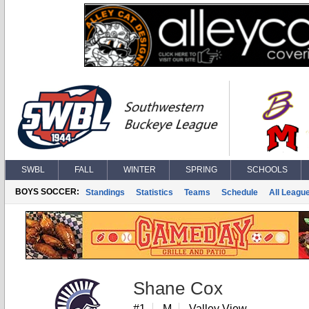
SWBL
FALL
WINTER
SPRING
SCHOOLS
BOYS SOCCER:
Standings
Statistics
Teams
Schedule
All Leagu
Shane Cox
#1
M
Valley View