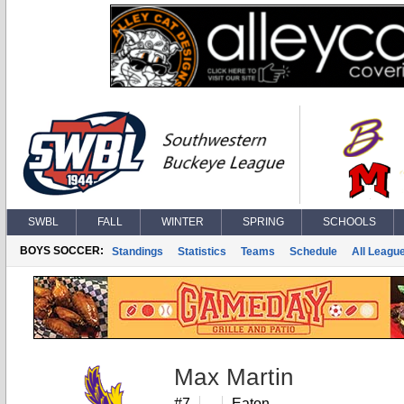
SWBL
FALL
WINTER
SPRING
SCHOOLS
BOYS SOCCER:
Standings
Statistics
Teams
Schedule
All Leagu
Max Martin
#7
Eaton