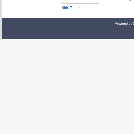
Girls Tennis
Powered by 