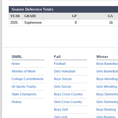
Season Defensive Totals
YEAR
GRADE
GP
GA
2025
Sophomore
8
16
SWBL
Fall
Winter
News
Football
Boys Basketbal
Athletes of Week
Girls Volleyball
Girls Basketbal
College Commitments
Boys Soccer
Boys Wrestling
All Sports Trophy
Girls Soccer
Girls Wrestling
State Champions
Boys Cross Country
Boys Swimmin
History
Girls Cross Country
Girls Swimmin
Boys Golf
Boys Bowling
Girls Golf
Girls Bowling