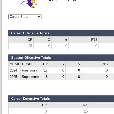
Career Offensive Totals
GP
G
A
PTS
25
0
0
0
Season Offensive Totals
YEAR
GRADE
GP
G
A
PTS
2024
Freshman
17
0
0
0
2025
Sophomore
8
0
0
0
Career Defensive Totals
GP
GA
8
16