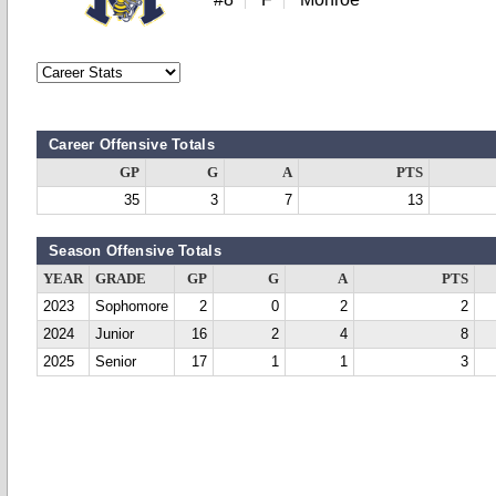
Career Offensive Totals
GP
G
A
PTS
35
3
7
13
Season Offensive Totals
YEAR
GRADE
GP
G
A
PTS
2023
Sophomore
2
0
2
2
2024
Junior
16
2
4
8
2025
Senior
17
1
1
3