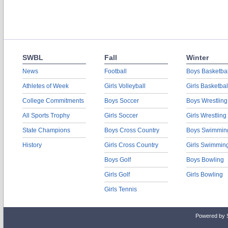
SWBL
Fall
Winter
News
Football
Boys Basketbal
Athletes of Week
Girls Volleyball
Girls Basketbal
College Commitments
Boys Soccer
Boys Wrestling
All Sports Trophy
Girls Soccer
Girls Wrestling
State Champions
Boys Cross Country
Boys Swimmin
History
Girls Cross Country
Girls Swimmin
Boys Golf
Boys Bowling
Girls Golf
Girls Bowling
Girls Tennis
Powered by 