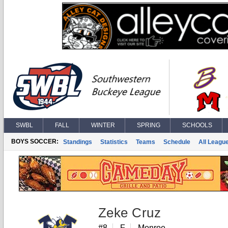
SWBL
FALL
WINTER
SPRING
SCHOOLS
BOYS SOCCER:
Standings
Statistics
Teams
Schedule
All Leagu
Zeke Cruz
#8
F
Monroe