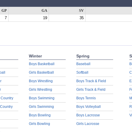
GP
GA
SV
7
19
35
Winter
Spring
S
Boys Basketball
Baseball
B
ball
Girls Basketball
Softball
C
r
Boys Wrestling
Boys Track & Field
E
r
Girls Wrestling
Girls Track & Field
F
 Country
Boys Swimming
Boys Tennis
M
 Country
Girls Swimming
Boys Volleyball
R
Boys Bowling
Boys Lacrosse
V
Girls Bowling
Girls Lacrosse