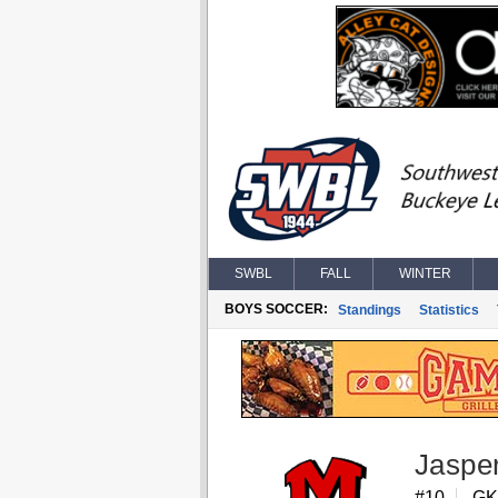
SWBL
FALL
WINTER
BOYS SOCCER:
Standings
Statistics
Jaspe
#10
GK