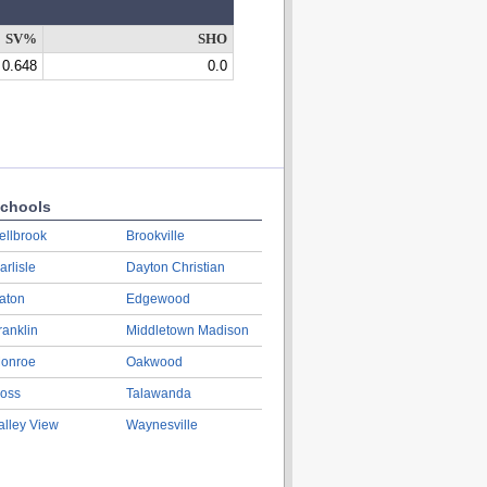
SV%
SHO
0.648
0.0
chools
ellbrook
Brookville
arlisle
Dayton Christian
aton
Edgewood
ranklin
Middletown Madison
onroe
Oakwood
oss
Talawanda
alley View
Waynesville