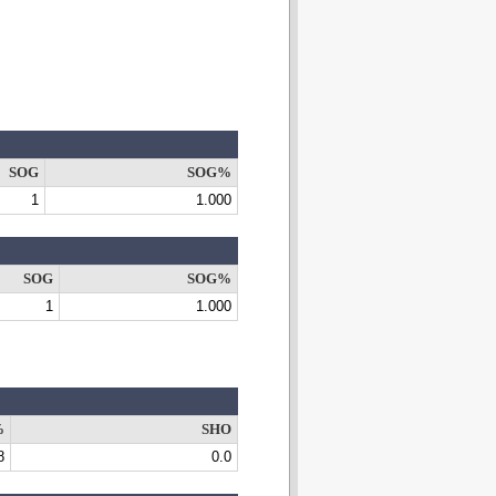
SOG
SOG%
1
1.000
SOG
SOG%
1
1.000
%
SHO
8
0.0