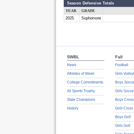
Season Defensive Totals
YEAR
GRADE
2025
Sophomore
SWBL
Fall
News
Football
Athletes of Week
Girls Volley
College Commitments
Boys Socce
All Sports Trophy
Girls Socce
State Champions
Boys Cross
History
Girls Cross
Boys Golf
Girls Golf