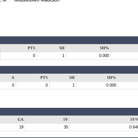
PTS
SH
SH%
0
1
0.000
A
PTS
SH
SH%
0
0
1
0.000
GA
SV
SV
19
35
0.64