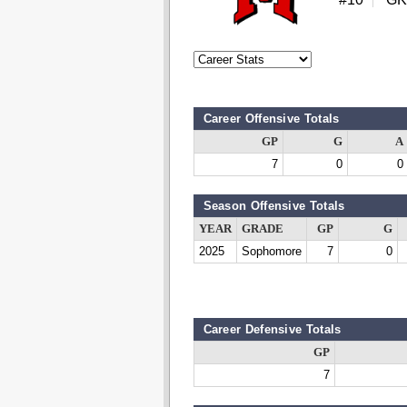
Career Offensive Totals
GP
G
A
7
0
0
Season Offensive Totals
YEAR
GRADE
GP
G
2025
Sophomore
7
0
Career Defensive Totals
GP
7