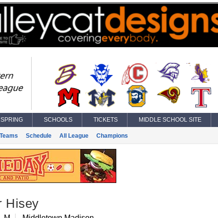
SPRING
SCHOOLS
TICKETS
MIDDLE SCHOOL SITE
Teams
Schedule
All League
Champions
r Hisey
, M
Middletown Madison