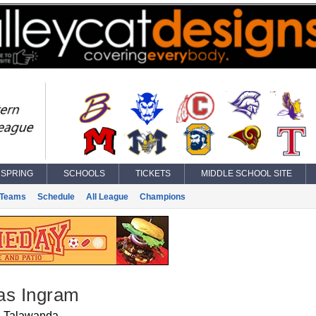
SPRING
SCHOOLS
TICKETS
MIDDLE SCHOOL SITE
Teams
Schedule
All League
Champions
as Ingram
Talawanda