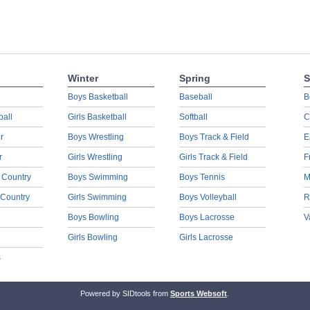
Winter
Spring
S
Boys Basketball
Baseball
B
ball
Girls Basketball
Softball
C
r
Boys Wrestling
Boys Track & Field
E
r
Girls Wrestling
Girls Track & Field
F
 Country
Boys Swimming
Boys Tennis
M
 Country
Girls Swimming
Boys Volleyball
R
Boys Bowling
Boys Lacrosse
V
Girls Bowling
Girls Lacrosse
s
Powered by SIDtools from
Sports Websoft
.