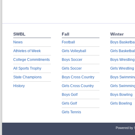
SWBL
Fall
Winter
News
Football
Boys Basketbal
Athletes of Week
Girls Volleyball
Girls Basketbal
College Commitments
Boys Soccer
Boys Wrestling
All Sports Trophy
Girls Soccer
Girls Wrestling
State Champions
Boys Cross Country
Boys Swimmin
History
Girls Cross Country
Girls Swimmin
Boys Golf
Boys Bowling
Girls Golf
Girls Bowling
Girls Tennis
Powered by 