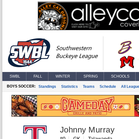
SWBL
FALL
WINTER
SPRING
SCHOOLS
BOYS SOCCER:
Standings
Statistics
Teams
Schedule
All Leagu
Johnny Murray
#0
GK
Talawanda