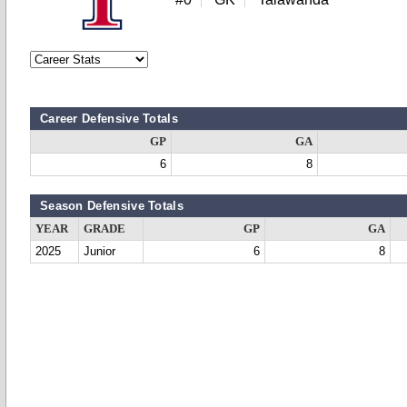
Career Defensive Totals
GP
GA
6
8
Season Defensive Totals
YEAR
GRADE
GP
GA
2025
Junior
6
8