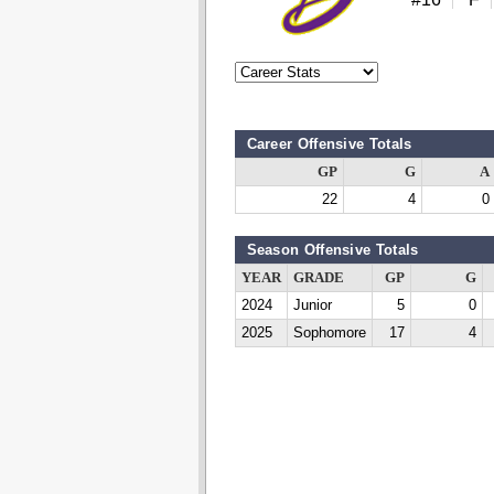
Career Offensive Totals
GP
G
A
22
4
0
Season Offensive Totals
YEAR
GRADE
GP
G
2024
Junior
5
0
2025
Sophomore
17
4