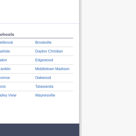
chools
ellbrook
Brookville
arlisle
Dayton Christian
aton
Edgewood
ranklin
Middletown Madison
onroe
Oakwood
oss
Talawanda
alley View
Waynesville