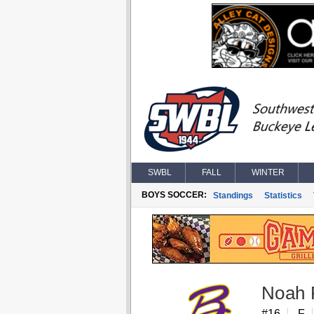
SWBL
FALL
WINTER
BOYS SOCCER:
Standings
Statistics
Noah 
#16
F