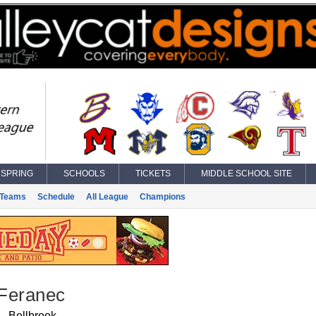
SPRING
SCHOOLS
TICKETS
MIDDLE SCHOOL SITE
Teams
Schedule
All League
Champions
Feranec
Bellbrook