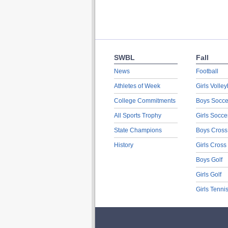
SWBL
Fall
News
Football
Athletes of Week
Girls Volley
College Commitments
Boys Socce
All Sports Trophy
Girls Socce
State Champions
Boys Cross
History
Girls Cross
Boys Golf
Girls Golf
Girls Tenni