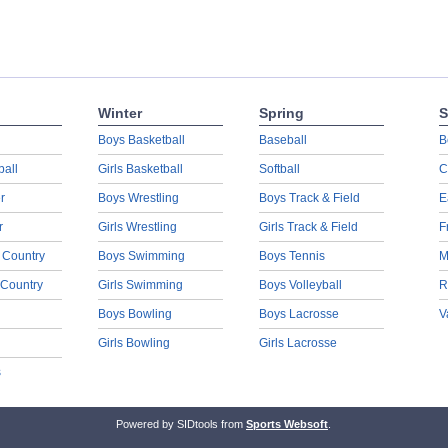
Winter
Spring
S
Boys Basketball
Baseball
B
ball
Girls Basketball
Softball
C
r
Boys Wrestling
Boys Track & Field
E
r
Girls Wrestling
Girls Track & Field
F
 Country
Boys Swimming
Boys Tennis
M
 Country
Girls Swimming
Boys Volleyball
R
Boys Bowling
Boys Lacrosse
V
Girls Bowling
Girls Lacrosse
s
Powered by SIDtools from
Sports Websoft
.