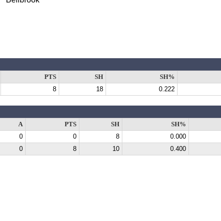
PTS
SH
SH%
8
18
0.222
A
PTS
SH
SH%
0
0
8
0.000
0
8
10
0.400