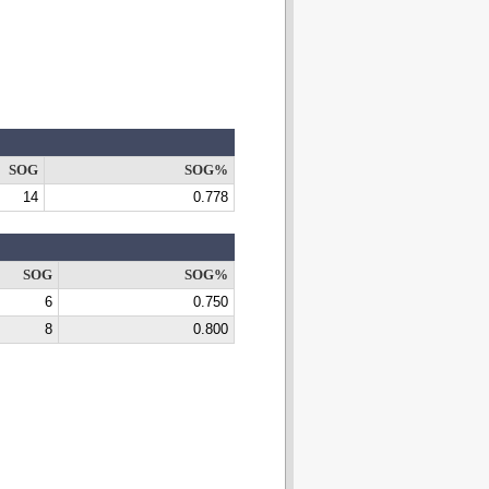
SOG
SOG%
14
0.778
SOG
SOG%
6
0.750
8
0.800