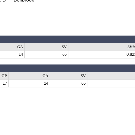
GA
SV
SV
14
65
0.82
GP
GA
SV
17
14
65