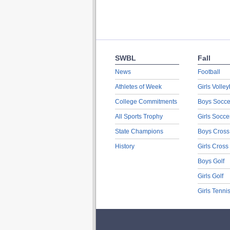
SWBL
Fall
News
Football
Athletes of Week
Girls Volley
College Commitments
Boys Socce
All Sports Trophy
Girls Socce
State Champions
Boys Cross
History
Girls Cross
Boys Golf
Girls Golf
Girls Tenni