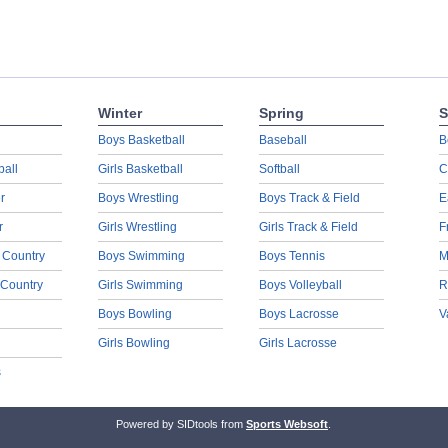
Winter
Spring
S
Boys Basketball
Baseball
B
ball
Girls Basketball
Softball
C
r
Boys Wrestling
Boys Track & Field
E
r
Girls Wrestling
Girls Track & Field
F
 Country
Boys Swimming
Boys Tennis
M
 Country
Girls Swimming
Boys Volleyball
R
Boys Bowling
Boys Lacrosse
V
Girls Bowling
Girls Lacrosse
s
Powered by SIDtools from
Sports Websoft
.