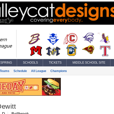
SPRING
SCHOOLS
TICKETS
MIDDLE SCHOOL SITE
Teams
Schedule
All League
Champions
ewitt
, D
Bellbrook