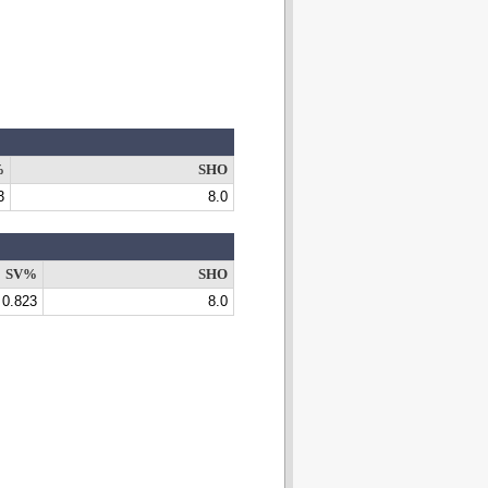
%
SHO
3
8.0
SV%
SHO
0.823
8.0