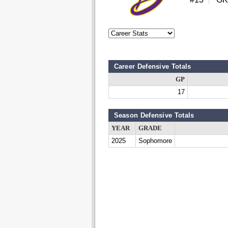
Career Defensive Totals
GP
17
Season Defensive Totals
YEAR
GRADE
2025
Sophomore