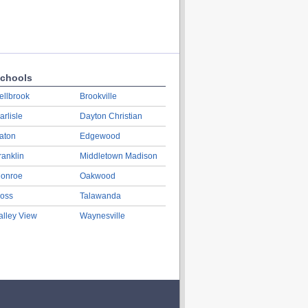
chools
ellbrook
Brookville
arlisle
Dayton Christian
aton
Edgewood
ranklin
Middletown Madison
onroe
Oakwood
oss
Talawanda
alley View
Waynesville