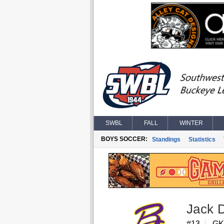
SWBL
FALL
WINTER
BOYS SOCCER:
Standings
Statistics
Jack D
#13
GK