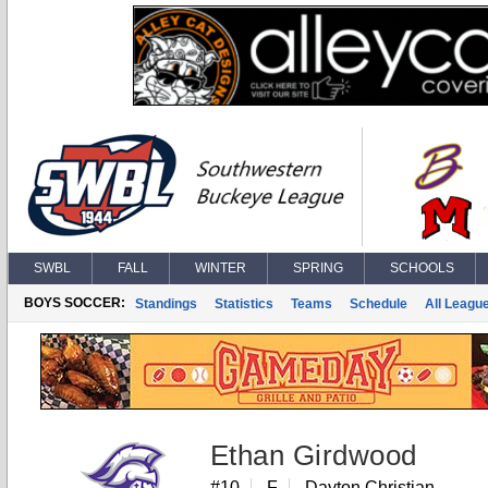
SWBL
FALL
WINTER
SPRING
SCHOOLS
BOYS SOCCER:
Standings
Statistics
Teams
Schedule
All Leagu
Ethan Girdwood
#10
F
Dayton Christian