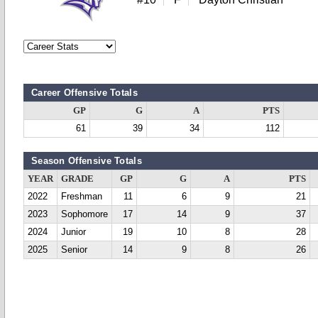
Career Offensive Totals
GP
G
A
PTS
61
39
34
112
Season Offensive Totals
YEAR
GRADE
GP
G
A
PTS
2022
Freshman
11
6
9
21
2023
Sophomore
17
14
9
37
2024
Junior
19
10
8
28
2025
Senior
14
9
8
26