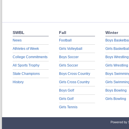
SWBL
Fall
Winter
News
Football
Boys Basketbal
Athletes of Week
Girls Volleyball
Girls Basketbal
College Commitments
Boys Soccer
Boys Wrestling
All Sports Trophy
Girls Soccer
Girls Wrestling
State Champions
Boys Cross Country
Boys Swimmin
History
Girls Cross Country
Girls Swimmin
Boys Golf
Boys Bowling
Girls Golf
Girls Bowling
Girls Tennis
Powered by 