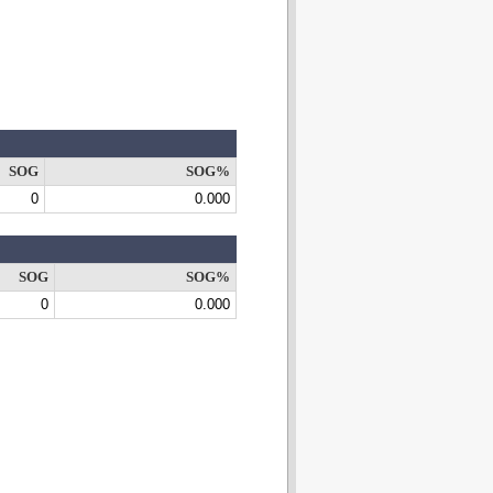
SOG
SOG%
0
0.000
SOG
SOG%
0
0.000