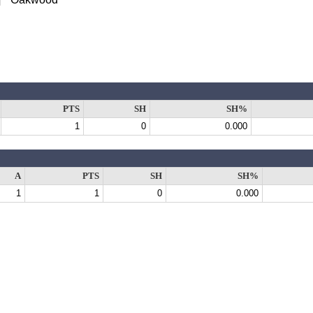
PTS
SH
SH%
1
0
0.000
A
PTS
SH
SH%
1
1
0
0.000