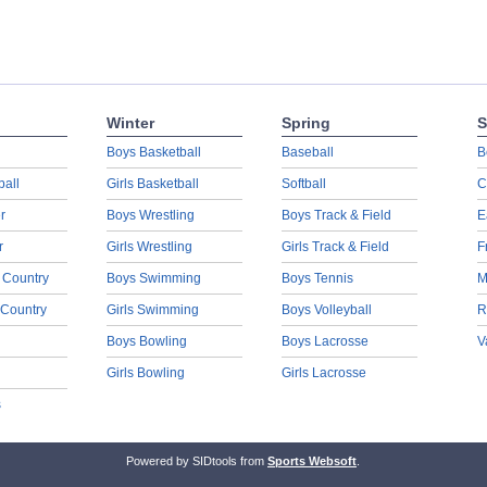
Winter
Spring
S
Boys Basketball
Baseball
B
ball
Girls Basketball
Softball
C
r
Boys Wrestling
Boys Track & Field
E
r
Girls Wrestling
Girls Track & Field
F
 Country
Boys Swimming
Boys Tennis
M
 Country
Girls Swimming
Boys Volleyball
R
Boys Bowling
Boys Lacrosse
V
Girls Bowling
Girls Lacrosse
s
Powered by SIDtools from
Sports Websoft
.