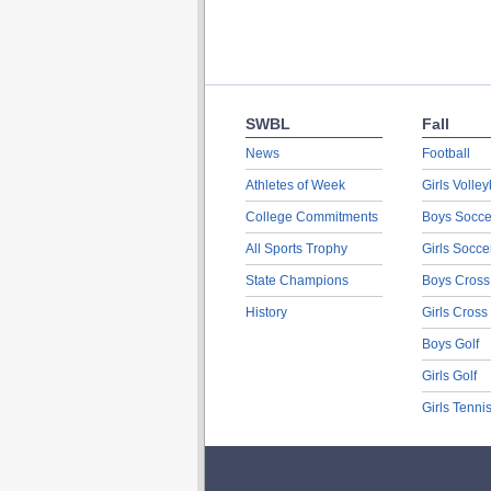
SWBL
Fall
News
Football
Athletes of Week
Girls Volley
College Commitments
Boys Socce
All Sports Trophy
Girls Socce
State Champions
Boys Cross
History
Girls Cross
Boys Golf
Girls Golf
Girls Tenni