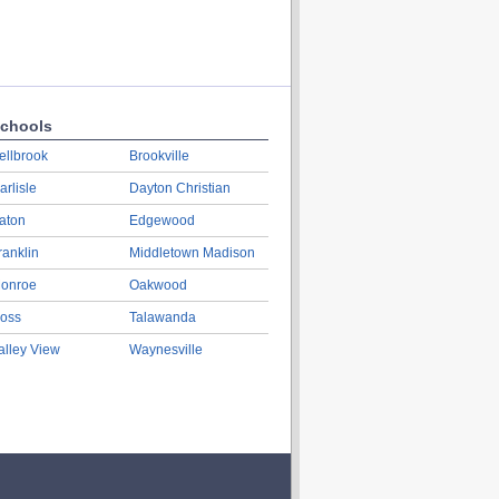
chools
ellbrook
Brookville
arlisle
Dayton Christian
aton
Edgewood
ranklin
Middletown Madison
onroe
Oakwood
oss
Talawanda
alley View
Waynesville