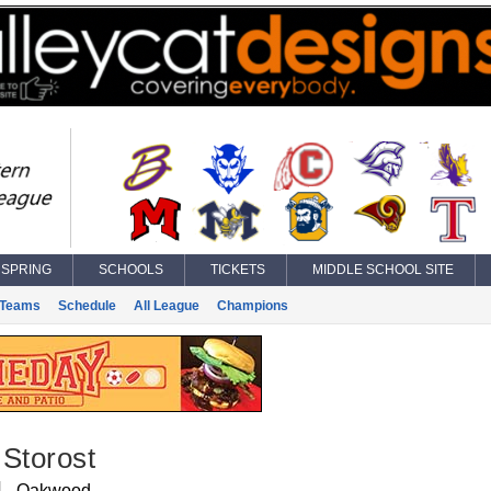
SPRING
SCHOOLS
TICKETS
MIDDLE SCHOOL SITE
Teams
Schedule
All League
Champions
Storost
Oakwood