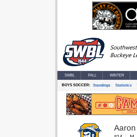
SWBL
FALL
WINTER
BOYS SOCCER:
Standings
Statistics
Aaron 
#14
M