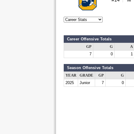
Career Offensive Totals
GP
G
A
7
0
1
Season Offensive Totals
YEAR
GRADE
GP
G
2025
Junior
7
0