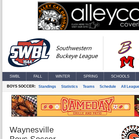
SWBL
FALL
WINTER
SPRING
SCHOOLS
BOYS SOCCER:
Standings
Statistics
Teams
Schedule
All Leagu
Waynesville