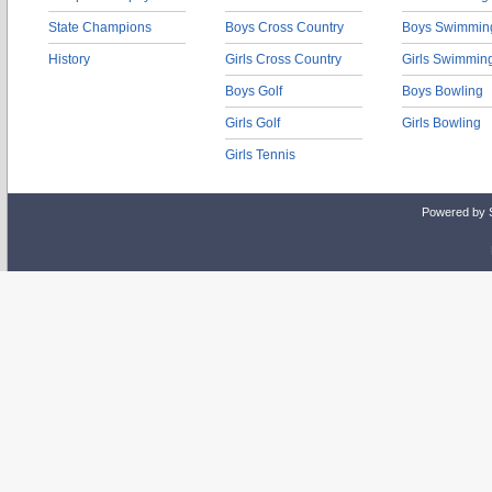
State Champions
Boys Cross Country
Boys Swimmin
History
Girls Cross Country
Girls Swimmin
Boys Golf
Boys Bowling
Girls Golf
Girls Bowling
Girls Tennis
Powered by 