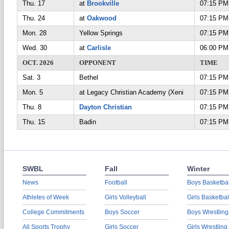
Thu. 17
at
Brookville
07:15 PM
Thu. 24
at
Oakwood
07:15 PM
Mon. 28
Yellow Springs
07:15 PM
Wed. 30
at
Carlisle
06:00 PM
OCT. 2026
OPPONENT
TIME
Sat. 3
Bethel
07:15 PM
Mon. 5
at Legacy Christian Academy (Xeni
07:15 PM
Thu. 8
Dayton Christian
07:15 PM
Thu. 15
Badin
07:15 PM
SWBL
Fall
Winter
News
Football
Boys Basketbal
Athletes of Week
Girls Volleyball
Girls Basketbal
College Commitments
Boys Soccer
Boys Wrestling
All Sports Trophy
Girls Soccer
Girls Wrestling