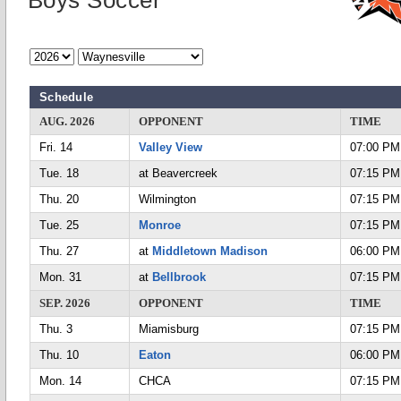
Boys Soccer
Schedule
AUG. 2026
OPPONENT
TIME
Fri. 14
Valley View
07:00 PM
Tue. 18
at Beavercreek
07:15 PM
Thu. 20
Wilmington
07:15 PM
Tue. 25
Monroe
07:15 PM
Thu. 27
at
Middletown Madison
06:00 PM
Mon. 31
at
Bellbrook
07:15 PM
SEP. 2026
OPPONENT
TIME
Thu. 3
Miamisburg
07:15 PM
Thu. 10
Eaton
06:00 PM
Mon. 14
CHCA
07:15 PM