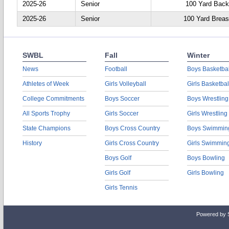
2025-26
Senior
100 Yard Back
2025-26
Senior
100 Yard Breas
SWBL
Fall
Winter
News
Football
Boys Basketbal
Athletes of Week
Girls Volleyball
Girls Basketbal
College Commitments
Boys Soccer
Boys Wrestling
All Sports Trophy
Girls Soccer
Girls Wrestling
State Champions
Boys Cross Country
Boys Swimmin
History
Girls Cross Country
Girls Swimmin
Boys Golf
Boys Bowling
Girls Golf
Girls Bowling
Girls Tennis
Powered by 