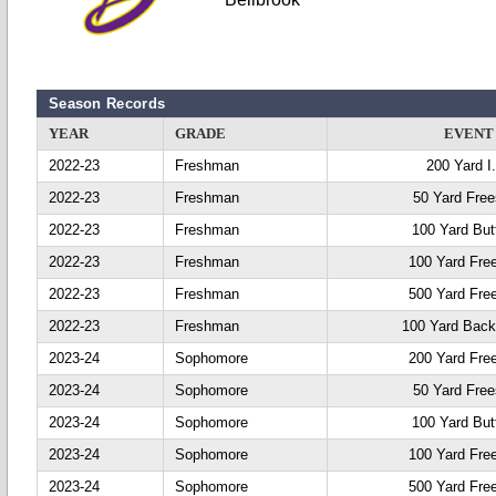
Season Records
YEAR
GRADE
EVENT
2022-23
Freshman
200 Yard I
2022-23
Freshman
50 Yard Free
2022-23
Freshman
100 Yard Butt
2022-23
Freshman
100 Yard Fre
2022-23
Freshman
500 Yard Fre
2022-23
Freshman
100 Yard Back
2023-24
Sophomore
200 Yard Fre
2023-24
Sophomore
50 Yard Free
2023-24
Sophomore
100 Yard Butt
2023-24
Sophomore
100 Yard Fre
2023-24
Sophomore
500 Yard Fre