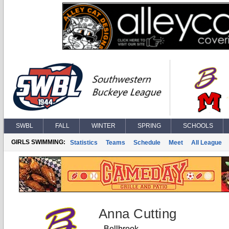
SWBL
FALL
WINTER
SPRING
SCHOOLS
GIRLS SWIMMING:
Statistics
Teams
Schedule
Meet
All League
Anna Cutting
Bellbrook