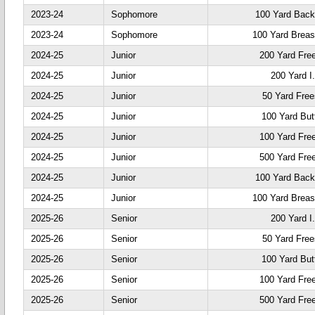
2023-24
Sophomore
100 Yard Back
2023-24
Sophomore
100 Yard Breas
2024-25
Junior
200 Yard Fre
2024-25
Junior
200 Yard I
2024-25
Junior
50 Yard Free
2024-25
Junior
100 Yard Butt
2024-25
Junior
100 Yard Fre
2024-25
Junior
500 Yard Fre
2024-25
Junior
100 Yard Back
2024-25
Junior
100 Yard Breas
2025-26
Senior
200 Yard I
2025-26
Senior
50 Yard Free
2025-26
Senior
100 Yard Butt
2025-26
Senior
100 Yard Fre
2025-26
Senior
500 Yard Fre