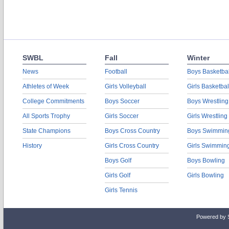
SWBL
Fall
Winter
News
Football
Boys Basketbal
Athletes of Week
Girls Volleyball
Girls Basketbal
College Commitments
Boys Soccer
Boys Wrestling
All Sports Trophy
Girls Soccer
Girls Wrestling
State Champions
Boys Cross Country
Boys Swimmin
History
Girls Cross Country
Girls Swimmin
Boys Golf
Boys Bowling
Girls Golf
Girls Bowling
Girls Tennis
Powered by 