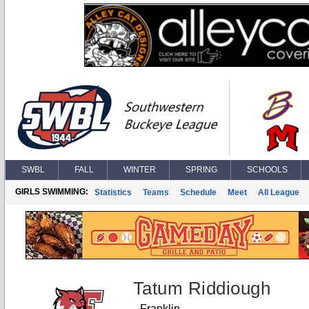
SWBL
FALL
WINTER
SPRING
SCHOOLS
GIRLS SWIMMING:
Statistics
Teams
Schedule
Meet
All League
Tatum Riddiough
Franklin