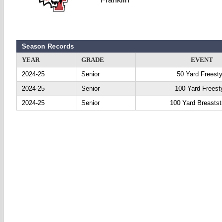
Season Records
YEAR
GRADE
EVENT
2024-25
Senior
50 Yard Freesty
2024-25
Senior
100 Yard Freest
2024-25
Senior
100 Yard Breastst