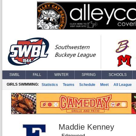
SWBL
FALL
WINTER
SPRING
SCHOOLS
GIRLS SWIMMING:
Statistics
Teams
Schedule
Meet
All League
Maddie Kenney
Edgewood