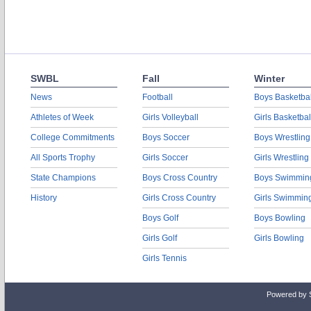
SWBL
Fall
Winter
News
Football
Boys Basketbal
Athletes of Week
Girls Volleyball
Girls Basketbal
College Commitments
Boys Soccer
Boys Wrestling
All Sports Trophy
Girls Soccer
Girls Wrestling
State Champions
Boys Cross Country
Boys Swimmin
History
Girls Cross Country
Girls Swimmin
Boys Golf
Boys Bowling
Girls Golf
Girls Bowling
Girls Tennis
Powered by 