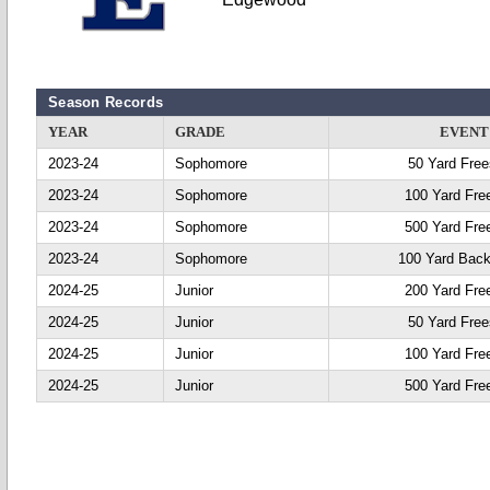
Season Records
YEAR
GRADE
EVENT
2023-24
Sophomore
50 Yard Free
2023-24
Sophomore
100 Yard Fre
2023-24
Sophomore
500 Yard Fre
2023-24
Sophomore
100 Yard Back
2024-25
Junior
200 Yard Fre
2024-25
Junior
50 Yard Free
2024-25
Junior
100 Yard Fre
2024-25
Junior
500 Yard Fre