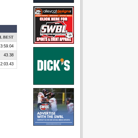
L BEST
3:59.04
43.38
2:03.43