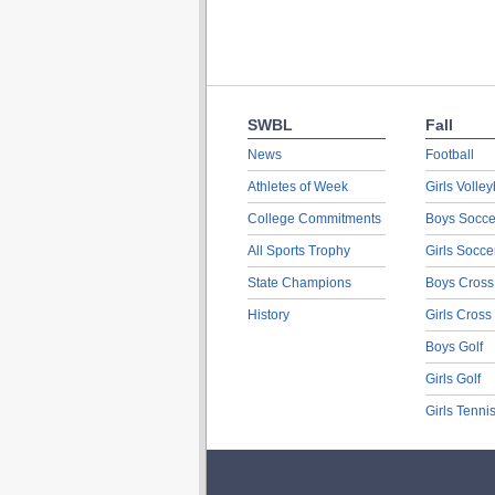
SWBL
Fall
News
Football
Athletes of Week
Girls Volley
College Commitments
Boys Socce
All Sports Trophy
Girls Socce
State Champions
Boys Cross
History
Girls Cross
Boys Golf
Girls Golf
Girls Tenni