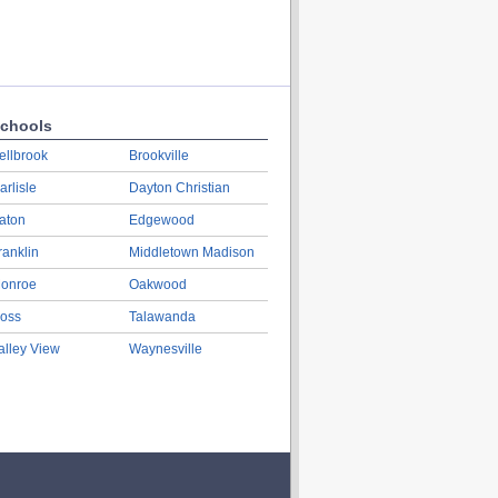
chools
ellbrook
Brookville
arlisle
Dayton Christian
aton
Edgewood
ranklin
Middletown Madison
onroe
Oakwood
oss
Talawanda
alley View
Waynesville