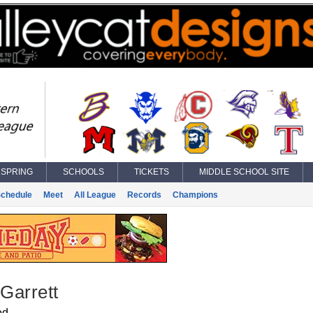
SPRING
SCHOOLS
TICKETS
MIDDLE SCHOOL SITE
chedule
Meet
All League
Records
Champions
 Garrett
od