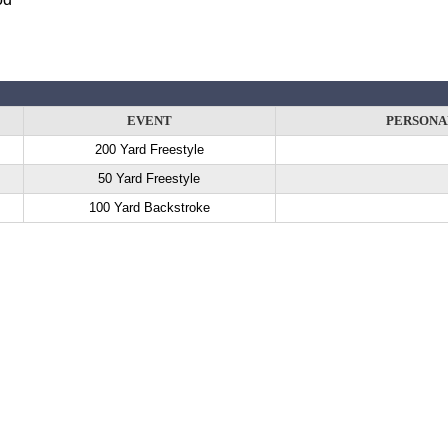
EVENT
PERSONA
200 Yard Freestyle
50 Yard Freestyle
100 Yard Backstroke