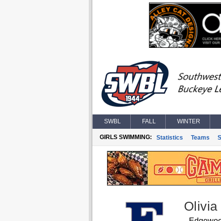
SWBL
FALL
WINTER
GIRLS SWIMMING:
Statistics
Teams
S
Olivia
Edgewo