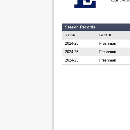
Season Records
YEAR
GRADE
2024-25
Freshman
2024-25
Freshman
2024-25
Freshman