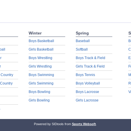
Winter
Spring
S
Boys Basketball
Baseball
B
ball
Girls Basketball
Softball
C
r
Boys Wrestling
Boys Track & Field
E
r
Girls Wrestling
Girls Track & Field
F
 Country
Boys Swimming
Boys Tennis
M
 Country
Girls Swimming
Boys Volleyball
R
Boys Bowling
Boys Lacrosse
V
Girls Bowling
Girls Lacrosse
s
Powered by SIDtools from
Sports Websoft
.