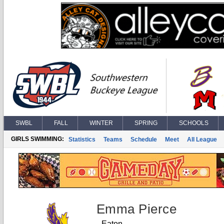
SWBL
FALL
WINTER
SPRING
SCHOOLS
GIRLS SWIMMING:
Statistics
Teams
Schedule
Meet
All League
Emma Pierce
Eaton