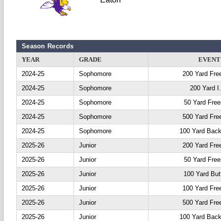
Season Records
YEAR
GRADE
EVENT
2024-25
Sophomore
200 Yard Fre
2024-25
Sophomore
200 Yard I
2024-25
Sophomore
50 Yard Free
2024-25
Sophomore
500 Yard Fre
2024-25
Sophomore
100 Yard Back
2025-26
Junior
200 Yard Fre
2025-26
Junior
50 Yard Free
2025-26
Junior
100 Yard Butt
2025-26
Junior
100 Yard Fre
2025-26
Junior
500 Yard Fre
2025-26
Junior
100 Yard Back