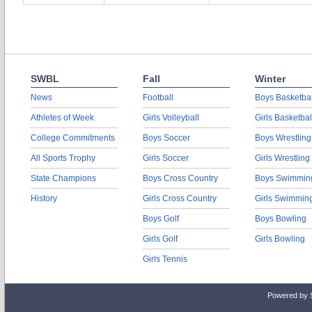
SWBL
Fall
Winter
News
Football
Boys Basketbal
Athletes of Week
Girls Volleyball
Girls Basketbal
College Commitments
Boys Soccer
Boys Wrestling
All Sports Trophy
Girls Soccer
Girls Wrestling
State Champions
Boys Cross Country
Boys Swimmin
History
Girls Cross Country
Girls Swimmin
Boys Golf
Boys Bowling
Girls Golf
Girls Bowling
Girls Tennis
Powered by 