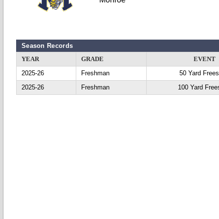
Season Records
YEAR
GRADE
EVENT
2025-26
Freshman
50 Yard Frees
2025-26
Freshman
100 Yard Free