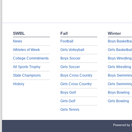
SWBL
Fall
Winter
News
Football
Boys Basketbal
Athletes of Week
Girls Volleyball
Girls Basketbal
College Commitments
Boys Soccer
Boys Wrestling
All Sports Trophy
Girls Soccer
Girls Wrestling
State Champions
Boys Cross Country
Boys Swimmin
History
Girls Cross Country
Girls Swimmin
Boys Golf
Boys Bowling
Girls Golf
Girls Bowling
Girls Tennis
Powered by 