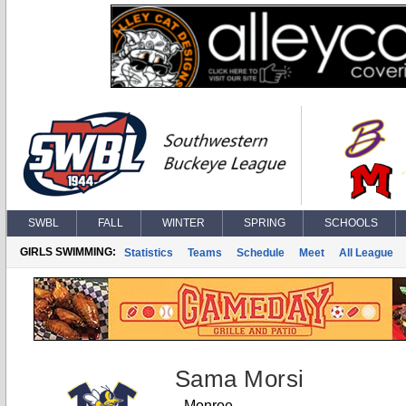
SWBL
FALL
WINTER
SPRING
SCHOOLS
GIRLS SWIMMING:
Statistics
Teams
Schedule
Meet
All League
Sama Morsi
Monroe