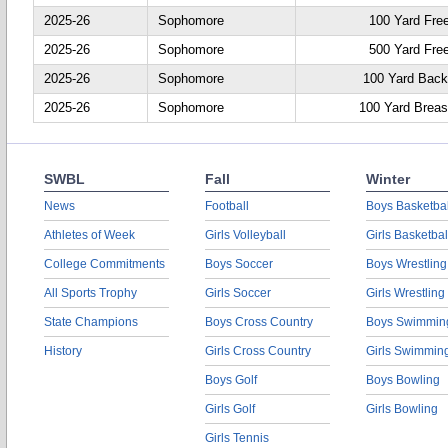
2025-26
Sophomore
100 Yard Fre
2025-26
Sophomore
500 Yard Fre
2025-26
Sophomore
100 Yard Back
2025-26
Sophomore
100 Yard Breas
SWBL
Fall
Winter
News
Football
Boys Basketbal
Athletes of Week
Girls Volleyball
Girls Basketbal
College Commitments
Boys Soccer
Boys Wrestling
All Sports Trophy
Girls Soccer
Girls Wrestling
State Champions
Boys Cross Country
Boys Swimmin
History
Girls Cross Country
Girls Swimmin
Boys Golf
Boys Bowling
Girls Golf
Girls Bowling
Girls Tennis