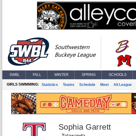
SWBL
FALL
WINTER
SPRING
SCHOOLS
GIRLS SWIMMING:
Statistics
Teams
Schedule
Meet
All League
Sophia Garrett
Talawanda