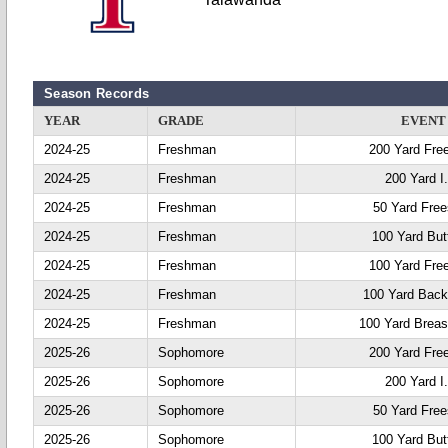
Season Records
YEAR
GRADE
EVENT
2024-25
Freshman
200 Yard Fre
2024-25
Freshman
200 Yard I
2024-25
Freshman
50 Yard Free
2024-25
Freshman
100 Yard Butt
2024-25
Freshman
100 Yard Fre
2024-25
Freshman
100 Yard Back
2024-25
Freshman
100 Yard Breas
2025-26
Sophomore
200 Yard Fre
2025-26
Sophomore
200 Yard I
2025-26
Sophomore
50 Yard Free
2025-26
Sophomore
100 Yard Butt