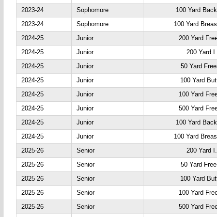
2023-24
Sophomore
100 Yard Back
2023-24
Sophomore
100 Yard Breas
2024-25
Junior
200 Yard Fre
2024-25
Junior
200 Yard I
2024-25
Junior
50 Yard Free
2024-25
Junior
100 Yard Butt
2024-25
Junior
100 Yard Fre
2024-25
Junior
500 Yard Fre
2024-25
Junior
100 Yard Back
2024-25
Junior
100 Yard Breas
2025-26
Senior
200 Yard I
2025-26
Senior
50 Yard Free
2025-26
Senior
100 Yard Butt
2025-26
Senior
100 Yard Fre
2025-26
Senior
500 Yard Fre