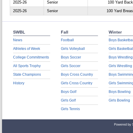
2025-26
Senior
100 Yard Back
2025-26
Senior
100 Yard Breas
SWBL
Fall
Winter
News
Football
Boys Basketbal
Athletes of Week
Girls Volleyball
Girls Basketbal
College Commitments
Boys Soccer
Boys Wrestling
All Sports Trophy
Girls Soccer
Girls Wrestling
State Champions
Boys Cross Country
Boys Swimmin
History
Girls Cross Country
Girls Swimmin
Boys Golf
Boys Bowling
Girls Golf
Girls Bowling
Girls Tennis
Powered by 