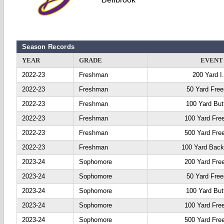
Season Records
YEAR
GRADE
EVENT
2022-23
Freshman
200 Yard I
2022-23
Freshman
50 Yard Free
2022-23
Freshman
100 Yard Butt
2022-23
Freshman
100 Yard Fre
2022-23
Freshman
500 Yard Fre
2022-23
Freshman
100 Yard Back
2023-24
Sophomore
200 Yard Fre
2023-24
Sophomore
50 Yard Free
2023-24
Sophomore
100 Yard Butt
2023-24
Sophomore
100 Yard Fre
2023-24
Sophomore
500 Yard Fre