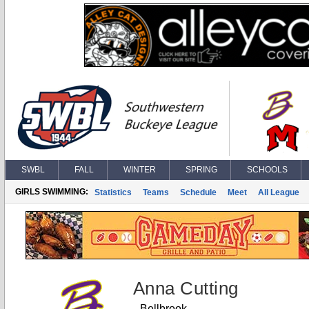
SWBL
FALL
WINTER
SPRING
SCHOOLS
GIRLS SWIMMING:
Statistics
Teams
Schedule
Meet
All League
Anna Cutting
Bellbrook