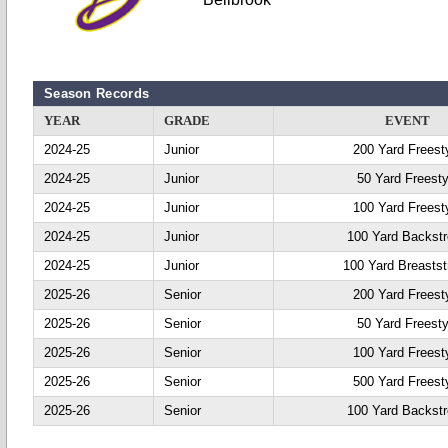
Season Records
YEAR
GRADE
EVENT
2024-25
Junior
200 Yard Freest
2024-25
Junior
50 Yard Freesty
2024-25
Junior
100 Yard Freest
2024-25
Junior
100 Yard Backst
2024-25
Junior
100 Yard Breastst
2025-26
Senior
200 Yard Freest
2025-26
Senior
50 Yard Freesty
2025-26
Senior
100 Yard Freest
2025-26
Senior
500 Yard Freest
2025-26
Senior
100 Yard Backst