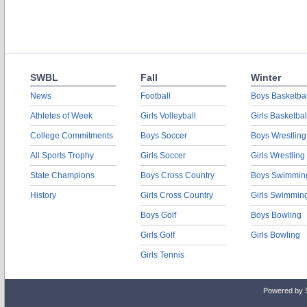
SWBL
Fall
Winter
News
Football
Boys Basketbal
Athletes of Week
Girls Volleyball
Girls Basketbal
College Commitments
Boys Soccer
Boys Wrestling
All Sports Trophy
Girls Soccer
Girls Wrestling
State Champions
Boys Cross Country
Boys Swimmin
History
Girls Cross Country
Girls Swimmin
Boys Golf
Boys Bowling
Girls Golf
Girls Bowling
Girls Tennis
Powered by 