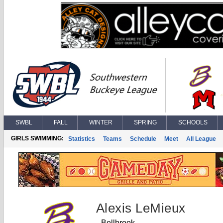
SWBL
FALL
WINTER
SPRING
SCHOOLS
GIRLS SWIMMING:
Statistics
Teams
Schedule
Meet
All League
Alexis LeMieux
Bellbrook