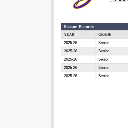
Season Records
YEAR
GRADE
2025-26
Senior
2025-26
Senior
2025-26
Senior
2025-26
Senior
2025-26
Senior