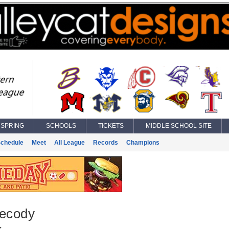
SPRING
SCHOOLS
TICKETS
MIDDLE SCHOOL SITE
chedule
Meet
All League
Records
Champions
Secody
k