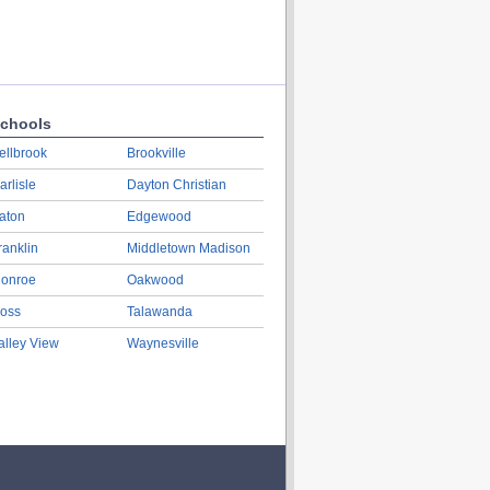
chools
ellbrook
Brookville
arlisle
Dayton Christian
aton
Edgewood
ranklin
Middletown Madison
onroe
Oakwood
oss
Talawanda
alley View
Waynesville