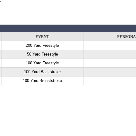
EVENT
PERSONA
200 Yard Freestyle
50 Yard Freestyle
100 Yard Freestyle
100 Yard Backstroke
100 Yard Breaststroke