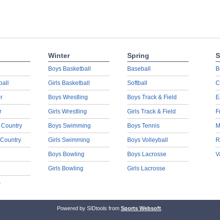
Winter
Spring
S
Boys Basketball
Baseball
B
ball
Girls Basketball
Softball
C
r
Boys Wrestling
Boys Track & Field
E
r
Girls Wrestling
Girls Track & Field
F
 Country
Boys Swimming
Boys Tennis
M
 Country
Girls Swimming
Boys Volleyball
R
Boys Bowling
Boys Lacrosse
V
Girls Bowling
Girls Lacrosse
s
Powered by SIDtools from
Sports Websoft
.