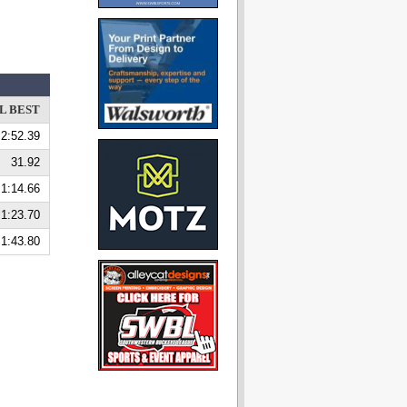
L BEST
2:52.39
31.92
1:14.66
1:23.70
1:43.80