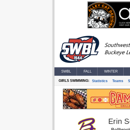
SWBL
FALL
WINTER
GIRLS SWIMMING:
Statistics
Teams
S
Erin 
Bellbroo