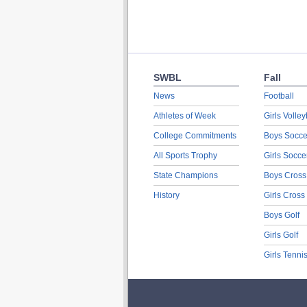
SWBL
Fall
News
Football
Athletes of Week
Girls Volley
College Commitments
Boys Socce
All Sports Trophy
Girls Socce
State Champions
Boys Cross
History
Girls Cross
Boys Golf
Girls Golf
Girls Tenni