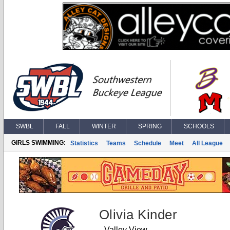
SWBL
FALL
WINTER
SPRING
SCHOOLS
GIRLS SWIMMING:
Statistics
Teams
Schedule
Meet
All League
Olivia Kinder
Valley View