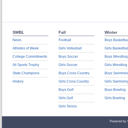
SWBL
Fall
Winter
News
Football
Boys Basketbal
Athletes of Week
Girls Volleyball
Girls Basketbal
College Commitments
Boys Soccer
Boys Wrestling
All Sports Trophy
Girls Soccer
Girls Wrestling
State Champions
Boys Cross Country
Boys Swimmin
History
Girls Cross Country
Girls Swimmin
Boys Golf
Boys Bowling
Girls Golf
Girls Bowling
Girls Tennis
Powered by 