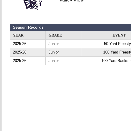
Season Records
YEAR
GRADE
EVENT
2025-26
Junior
50 Yard Freesty
2025-26
Junior
100 Yard Freest
2025-26
Junior
100 Yard Backst