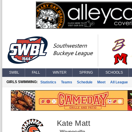
SWBL
FALL
WINTER
SPRING
SCHOOLS
GIRLS SWIMMING:
Statistics
Teams
Schedule
Meet
All League
Kate Matt
Waynesville