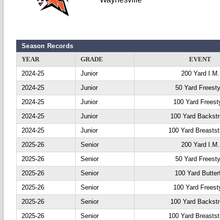
Season Records
YEAR
GRADE
EVENT
2024-25
Junior
200 Yard I.M.
2024-25
Junior
50 Yard Freesty
2024-25
Junior
100 Yard Freest
2024-25
Junior
100 Yard Backst
2024-25
Junior
100 Yard Breastst
2025-26
Senior
200 Yard I.M.
2025-26
Senior
50 Yard Freesty
2025-26
Senior
100 Yard Butter
2025-26
Senior
100 Yard Freest
2025-26
Senior
100 Yard Backst
2025-26
Senior
100 Yard Breastst