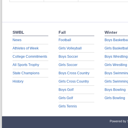
SWBL
Fall
Winter
News
Football
Boys Basketbal
Athletes of Week
Girls Volleyball
Girls Basketbal
College Commitments
Boys Soccer
Boys Wrestling
All Sports Trophy
Girls Soccer
Girls Wrestling
State Champions
Boys Cross Country
Boys Swimmin
History
Girls Cross Country
Girls Swimmin
Boys Golf
Boys Bowling
Girls Golf
Girls Bowling
Girls Tennis
Powered by 