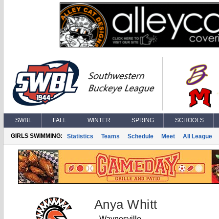
SWBL
FALL
WINTER
SPRING
SCHOOLS
GIRLS SWIMMING:
Statistics
Teams
Schedule
Meet
All League
Anya Whitt
Waynesville