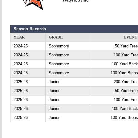
Season Records
YEAR
GRADE
EVENT
2024-25
Sophomore
50 Yard Free
2024-25
Sophomore
100 Yard Fre
2024-25
Sophomore
100 Yard Back
2024-25
Sophomore
100 Yard Breas
2025-26
Junior
200 Yard Fre
2025-26
Junior
50 Yard Free
2025-26
Junior
100 Yard Fre
2025-26
Junior
100 Yard Back
2025-26
Junior
100 Yard Breas