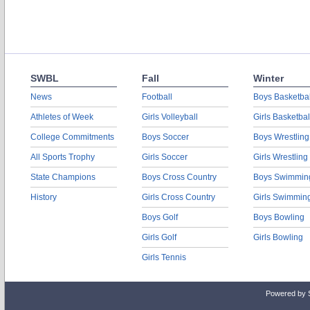
SWBL
Fall
Winter
News
Football
Boys Basketbal
Athletes of Week
Girls Volleyball
Girls Basketbal
College Commitments
Boys Soccer
Boys Wrestling
All Sports Trophy
Girls Soccer
Girls Wrestling
State Champions
Boys Cross Country
Boys Swimmin
History
Girls Cross Country
Girls Swimmin
Boys Golf
Boys Bowling
Girls Golf
Girls Bowling
Girls Tennis
Powered by 