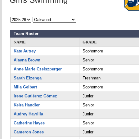
Girls Swimming
Team Roster
NAME
GRADE
Kate Autrey
Sophomore
Alayna Brown
Senior
Anne Marie Czeiszperger
Sophomore
Sarah Eizenga
Freshman
Mila Gelbart
Sophomore
Irene Gutiérrez Gómez
Junior
Keira Handler
Senior
Audrey Havrilla
Junior
Catherine Hayes
Senior
Cameron Jones
Junior