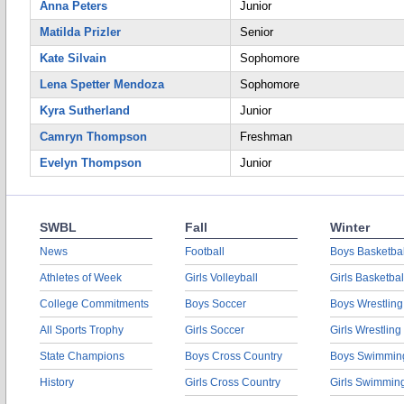
Anna Peters
Junior
Matilda Prizler
Senior
Kate Silvain
Sophomore
Lena Spetter Mendoza
Sophomore
Kyra Sutherland
Junior
Camryn Thompson
Freshman
Evelyn Thompson
Junior
SWBL
Fall
Winter
News
Football
Boys Basketbal
Athletes of Week
Girls Volleyball
Girls Basketbal
College Commitments
Boys Soccer
Boys Wrestling
All Sports Trophy
Girls Soccer
Girls Wrestling
State Champions
Boys Cross Country
Boys Swimmin
History
Girls Cross Country
Girls Swimmin