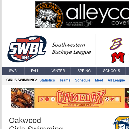
SWBL
FALL
WINTER
SPRING
SCHOOLS
GIRLS SWIMMING:
Statistics
Teams
Schedule
Meet
All League
Oakwood