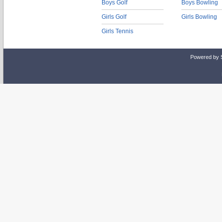
Boys Golf
Boys Bowling
Girls Golf
Girls Bowling
Girls Tennis
Powered by 