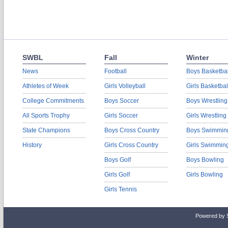
SWBL
Fall
Winter
News
Football
Boys Basketbal
Athletes of Week
Girls Volleyball
Girls Basketbal
College Commitments
Boys Soccer
Boys Wrestling
All Sports Trophy
Girls Soccer
Girls Wrestling
State Champions
Boys Cross Country
Boys Swimmin
History
Girls Cross Country
Girls Swimmin
Boys Golf
Boys Bowling
Girls Golf
Girls Bowling
Girls Tennis
Powered by 