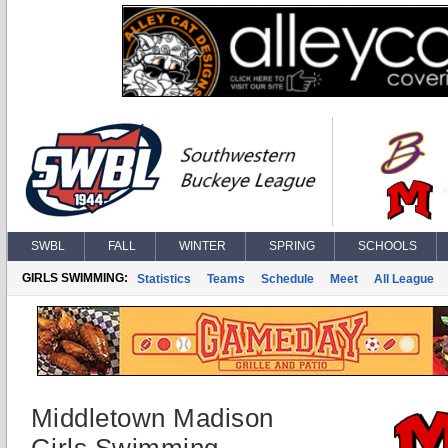
SWBL
FALL
WINTER
SPRING
SCHOOLS
GIRLS SWIMMING:
Statistics
Teams
Schedule
Meet
All League
Middletown Madison