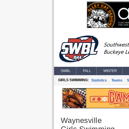
SWBL
FALL
WINTER
GIRLS SWIMMING:
Statistics
Teams
S
Waynesville