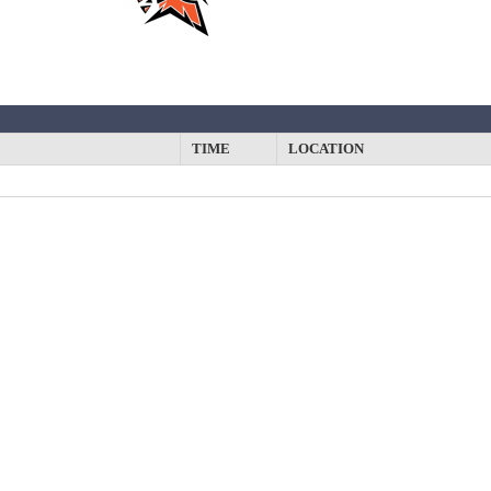
TIME
LOCATION