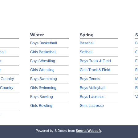
Winter
Spring
S
Boys Basketball
Baseball
B
ball
Girls Basketball
Softball
C
r
Boys Wrestling
Boys Track & Field
E
r
Girls Wrestling
Girls Track & Field
F
 Country
Boys Swimming
Boys Tennis
M
 Country
Girls Swimming
Boys Volleyball
R
Boys Bowling
Boys Lacrosse
V
Girls Bowling
Girls Lacrosse
s
Powered by SIDtools from
Sports Websoft
.