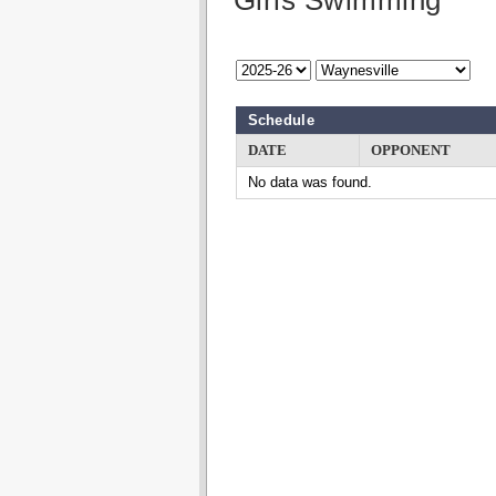
Girls Swimming
Schedule
DATE
OPPONENT
No data was found.