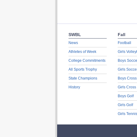
SWBL
Fall
News
Football
Athletes of Week
Girls Volley
College Commitments
Boys Socce
All Sports Trophy
Girls Socce
State Champions
Boys Cross
History
Girls Cross
Boys Golf
Girls Golf
Girls Tenni