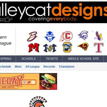
SPRING
SCHOOLS
TICKETS
MIDDLE SCHOOL SITE
chedule
Meet
All League
Records
Champions