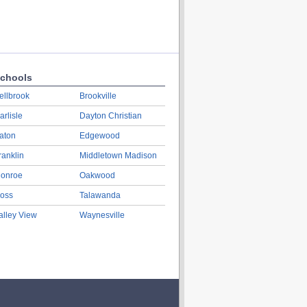
chools
ellbrook
Brookville
arlisle
Dayton Christian
aton
Edgewood
ranklin
Middletown Madison
onroe
Oakwood
oss
Talawanda
alley View
Waynesville