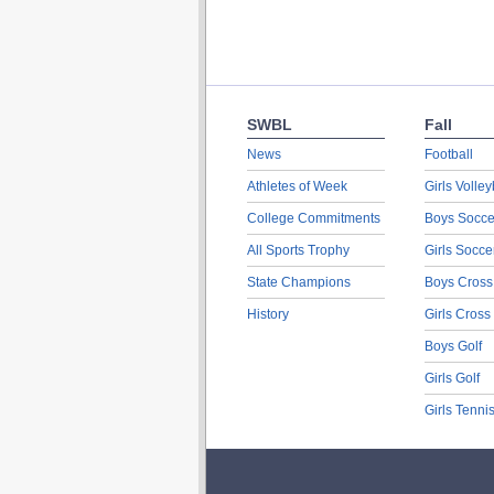
SWBL
Fall
News
Football
Athletes of Week
Girls Volley
College Commitments
Boys Socce
All Sports Trophy
Girls Socce
State Champions
Boys Cross
History
Girls Cross
Boys Golf
Girls Golf
Girls Tenni