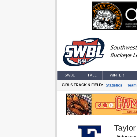
SWBL
FALL
WINTER
GIRLS TRACK & FIELD:
Statistics
Team
Taylo
Edgewo