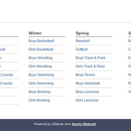
Winter
Spring
S
Boys Basketball
Baseball
B
ball
Girls Basketball
Softball
C
r
Boys Wrestling
Boys Track & Field
E
r
Girls Wrestling
Girls Track & Field
F
 Country
Boys Swimming
Boys Tennis
M
 Country
Girls Swimming
Boys Volleyball
R
Boys Bowling
Boys Lacrosse
V
Girls Bowling
Girls Lacrosse
s
Powered by SIDtools from
Sports Websoft
.