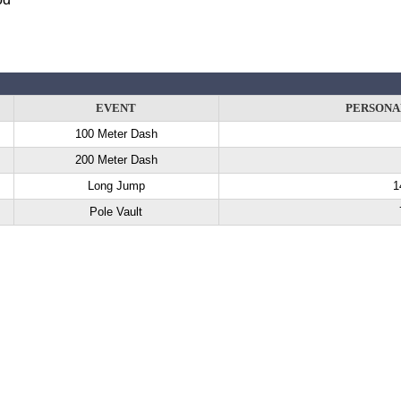
EVENT
PERSONA
100 Meter Dash
200 Meter Dash
Long Jump
1
Pole Vault