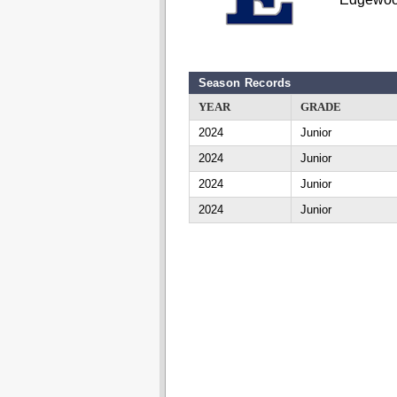
Season Records
YEAR
GRADE
2024
Junior
2024
Junior
2024
Junior
2024
Junior