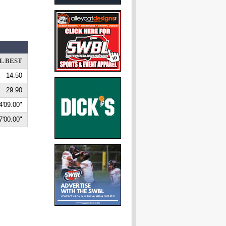
L BEST
14.50
29.90
4'09.00"
7'00.00"