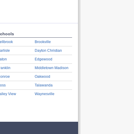
chools
ellbrook
Brookville
arlisle
Dayton Christian
aton
Edgewood
ranklin
Middletown Madison
onroe
Oakwood
oss
Talawanda
alley View
Waynesville