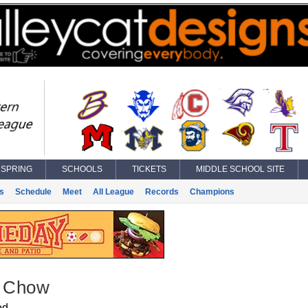
SPRING
SCHOOLS
TICKETS
MIDDLE SCHOOL SITE
s
Schedule
Meet
All League
Records
Champions
r Chow
od