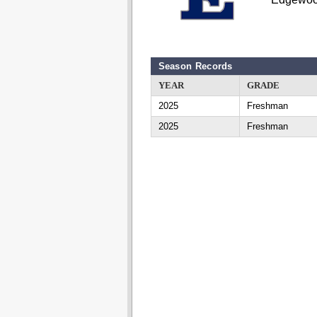
Season Records
YEAR
GRADE
2025
Freshman
2025
Freshman