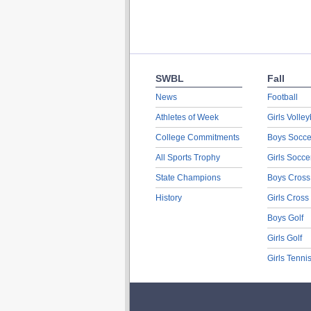
SWBL
Fall
News
Football
Athletes of Week
Girls Volley
College Commitments
Boys Socce
All Sports Trophy
Girls Socce
State Champions
Boys Cross
History
Girls Cross
Boys Golf
Girls Golf
Girls Tenni