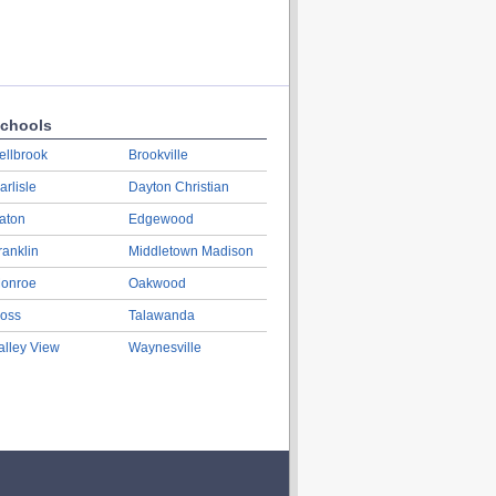
chools
ellbrook
Brookville
arlisle
Dayton Christian
aton
Edgewood
ranklin
Middletown Madison
onroe
Oakwood
oss
Talawanda
alley View
Waynesville