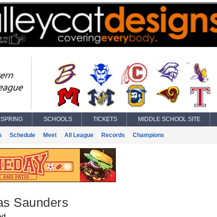
SPRING
SCHOOLS
TICKETS
MIDDLE SCHOOL SITE
s
Schedule
Meet
All League
Records
Champions
s Saunders
od