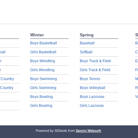
Winter
Spring
S
Boys Basketball
Baseball
B
ball
Girls Basketball
Softball
C
r
Boys Wrestling
Boys Track & Field
E
r
Girls Wrestling
Girls Track & Field
F
 Country
Boys Swimming
Boys Tennis
M
 Country
Girls Swimming
Boys Volleyball
R
Boys Bowling
Boys Lacrosse
V
Girls Bowling
Girls Lacrosse
s
Powered by SIDtools from
Sports Websoft
.