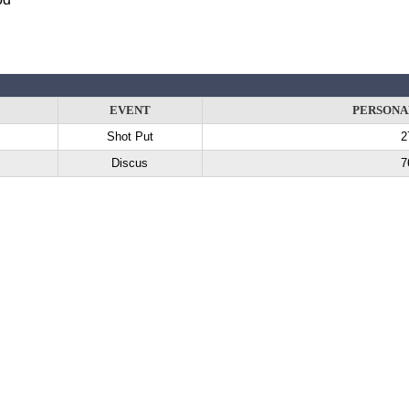
EVENT
PERSONA
Shot Put
2
Discus
7