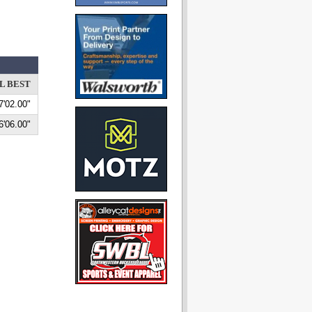
L BEST
7'02.00"
6'06.00"