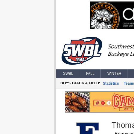
SWBL
FALL
WINTER
BOYS TRACK & FIELD:
Statistics
Team
Thoma
Edgewo