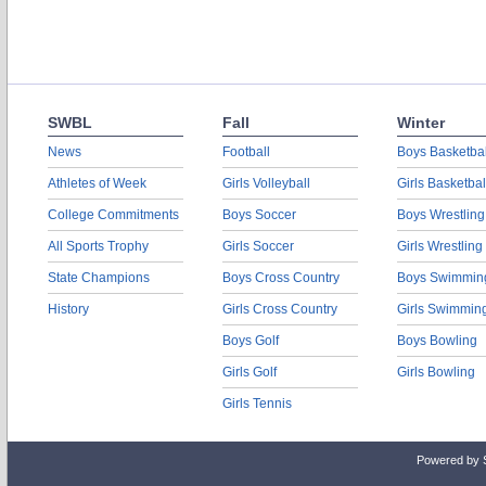
SWBL
Fall
Winter
News
Football
Boys Basketbal
Athletes of Week
Girls Volleyball
Girls Basketbal
College Commitments
Boys Soccer
Boys Wrestling
All Sports Trophy
Girls Soccer
Girls Wrestling
State Champions
Boys Cross Country
Boys Swimmin
History
Girls Cross Country
Girls Swimmin
Boys Golf
Boys Bowling
Girls Golf
Girls Bowling
Girls Tennis
Powered by 