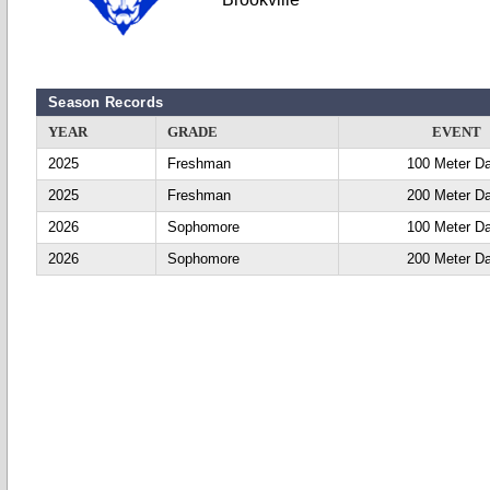
Season Records
YEAR
GRADE
EVENT
2025
Freshman
100 Meter D
2025
Freshman
200 Meter D
2026
Sophomore
100 Meter D
2026
Sophomore
200 Meter D