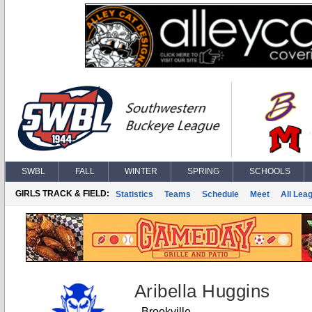
SWBL
FALL
WINTER
SPRING
SCHOOLS
GIRLS TRACK & FIELD:
Statistics
Teams
Schedule
Meet
All Lea
Aribella Huggins
Brookville