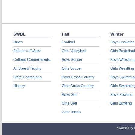
SWBL
Fall
Winter
News
Football
Boys Basketbal
Athletes of Week
Girls Volleyball
Girls Basketbal
College Commitments
Boys Soccer
Boys Wrestling
All Sports Trophy
Girls Soccer
Girls Wrestling
State Champions
Boys Cross Country
Boys Swimmin
History
Girls Cross Country
Girls Swimmin
Boys Golf
Boys Bowling
Girls Golf
Girls Bowling
Girls Tennis
Powered by 