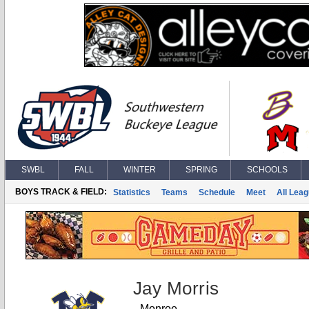
SWBL
FALL
WINTER
SPRING
SCHOOLS
BOYS TRACK & FIELD:
Statistics
Teams
Schedule
Meet
All Lea
Jay Morris
Monroe