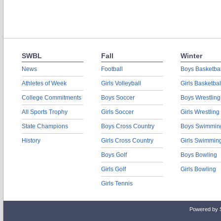
SWBL
Fall
Winter
News
Football
Boys Basketbal
Athletes of Week
Girls Volleyball
Girls Basketbal
College Commitments
Boys Soccer
Boys Wrestling
All Sports Trophy
Girls Soccer
Girls Wrestling
State Champions
Boys Cross Country
Boys Swimmin
History
Girls Cross Country
Girls Swimmin
Boys Golf
Boys Bowling
Girls Golf
Girls Bowling
Girls Tennis
Powered by 