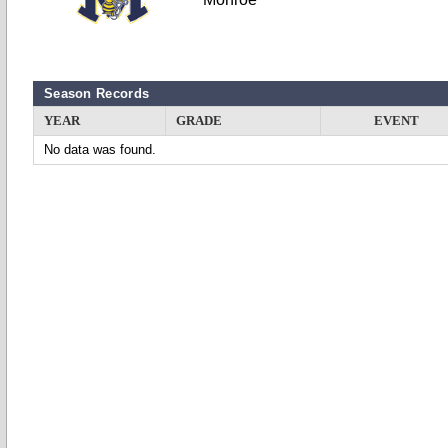
Season Records
YEAR
GRADE
EVENT
No data was found.