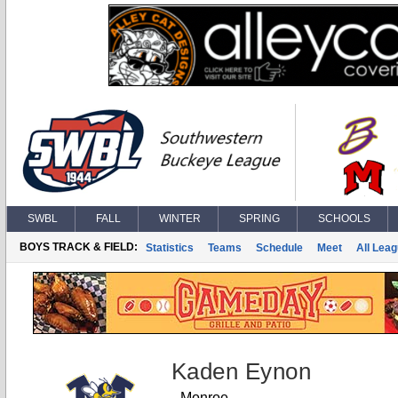
SWBL
FALL
WINTER
SPRING
SCHOOLS
BOYS TRACK & FIELD:
Statistics
Teams
Schedule
Meet
All Lea
Kaden Eynon
Monroe