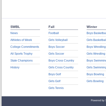
SWBL
Fall
Winter
News
Football
Boys Basketbal
Athletes of Week
Girls Volleyball
Girls Basketbal
College Commitments
Boys Soccer
Boys Wrestling
All Sports Trophy
Girls Soccer
Girls Wrestling
State Champions
Boys Cross Country
Boys Swimmin
History
Girls Cross Country
Girls Swimmin
Boys Golf
Boys Bowling
Girls Golf
Girls Bowling
Girls Tennis
Powered by 