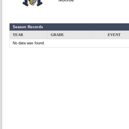
Season Records
YEAR
GRADE
EVENT
No data was found.